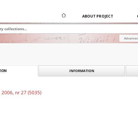
ABOUT PROJECT
Advanced
INFORMATION
ION
 2006, nr 27 (5035)