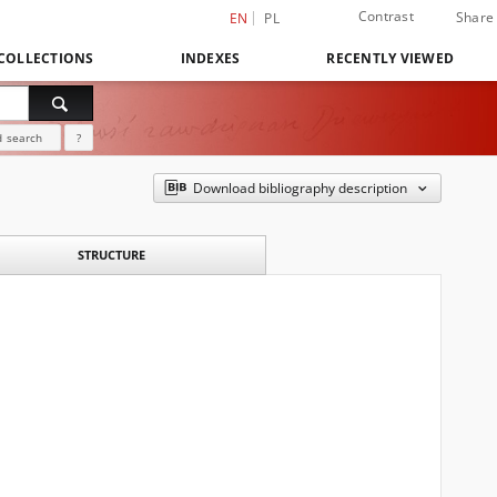
Contrast
Share
EN
PL
COLLECTIONS
INDEXES
RECENTLY VIEWED
 search
?
Download bibliography description
STRUCTURE