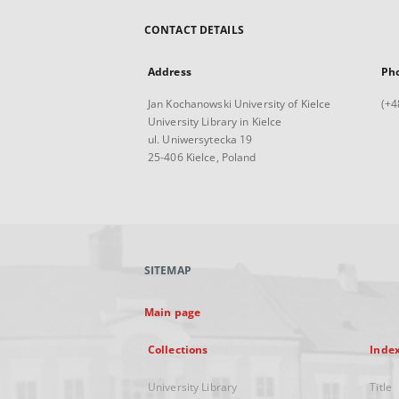
CONTACT DETAILS
Address
Ph
Jan Kochanowski University of Kielce
(+4
University Library in Kielce
ul. Uniwersytecka 19
25-406 Kielce, Poland
SITEMAP
Main page
Collections
Inde
University Library
Title