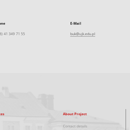
one
E-Mail
8) 41 349 71 55
buk@ujk.edu.pl
xes
About Project
Contact details