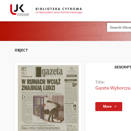
OBJECT
DESCRIPT
Title:
Gazeta Wyborcza.
More