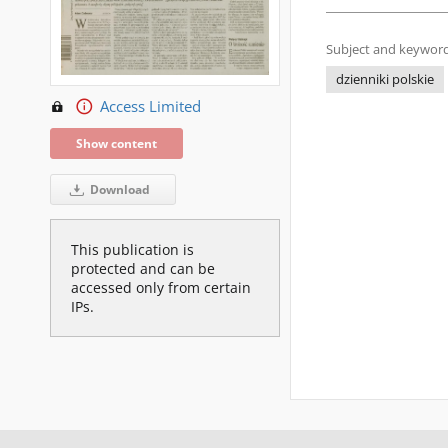
Subject and keyword
dzienniki polskie
Access Limited
Show content
Download
This publication is
protected and can be
accessed only from certain
IPs.