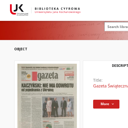
OBJECT
DESCRIPT
Title:
Gazeta Świąteczn
More