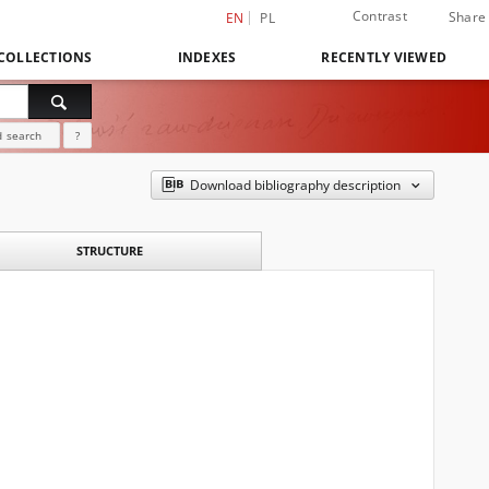
Contrast
Share
EN
PL
COLLECTIONS
INDEXES
RECENTLY VIEWED
 search
?
Download bibliography description
STRUCTURE