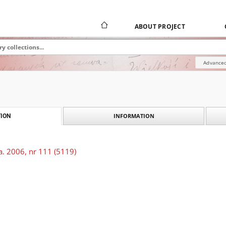
ABOUT PROJECT
Advanced
INFORMATION
ION
a. 2006, nr 111 (5119)