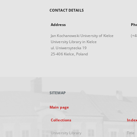
CONTACT DETAILS
Address
Ph
Jan Kochanowski University of Kielce
(+4
University Library in Kielce
ul. Uniwersytecka 19
25-406 Kielce, Poland
SITEMAP
Main page
Collections
Inde
University Library
Title