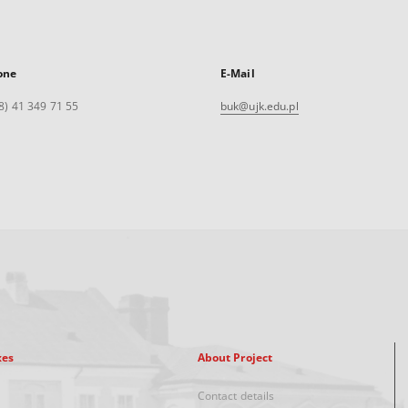
one
E-Mail
8) 41 349 71 55
buk@ujk.edu.pl
xes
About Project
Contact details