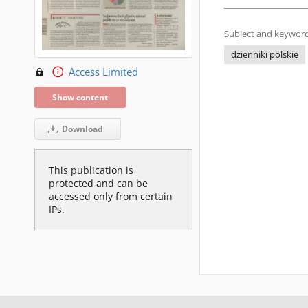
Subject and keyword
dzienniki polskie
Access Limited
Show content
Download
This publication is
protected and can be
accessed only from certain
IPs.