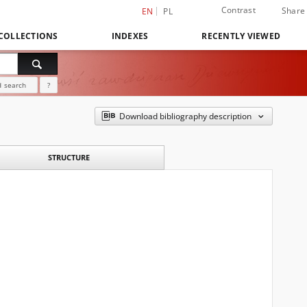
Contrast
Share
EN
PL
COLLECTIONS
INDEXES
RECENTLY VIEWED
 search
?
Download bibliography description
STRUCTURE