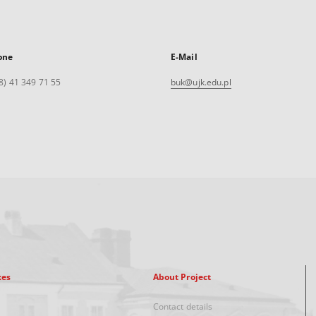
one
E-Mail
8) 41 349 71 55
buk@ujk.edu.pl
xes
About Project
Contact details