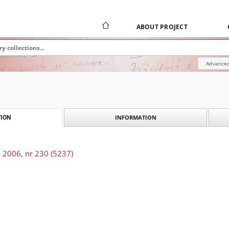
ABOUT PROJECT
Advanced
INFORMATION
ION
 2006, nr 230 (5237)