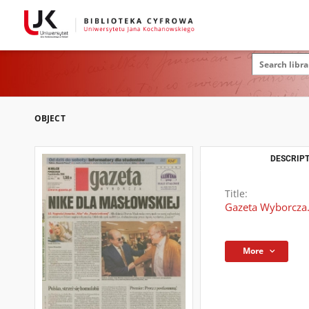
OBJECT
DESCRIPT
Title:
Gazeta Wyborcza.
More