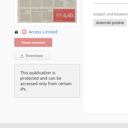
Subject and keyword
dzienniki polskie
Access Limited
Show content
Download
This publication is
protected and can be
accessed only from certain
IPs.