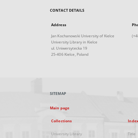
CONTACT DETAILS
Address
Ph
Jan Kochanowski University of Kielce
(+4
University Library in Kielce
ul. Uniwersytecka 19
25-406 Kielce, Poland
SITEMAP
Main page
Collections
Inde
University Library
Title