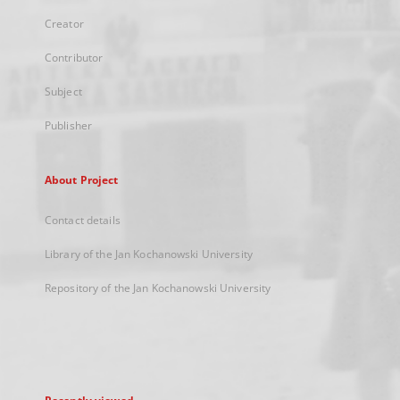
Creator
Contributor
Subject
Publisher
About Project
Contact details
Library of the Jan Kochanowski University
Repository of the Jan Kochanowski University