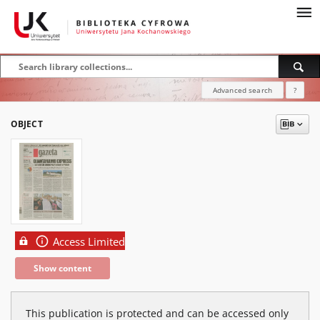
Advanced search
?
OBJECT
Access Limited
Show content
This publication is protected and can be accessed only