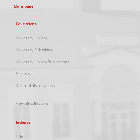
Main page
Collections
University Library
University Publishing
University Library Publications
Projects
Doctoral dissertations
...
View all collections
Indexes
Title