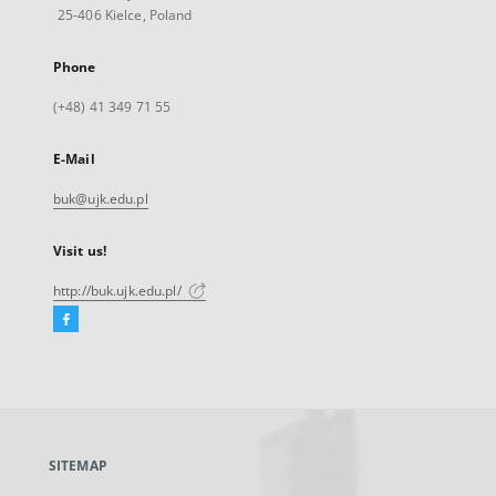
25-406 Kielce, Poland
Phone
(+48) 41 349 71 55
E-Mail
buk@ujk.edu.pl
Visit us!
http://buk.ujk.edu.pl/
Facebook
External
link,
will
open
in
a
SITEMAP
new
tab