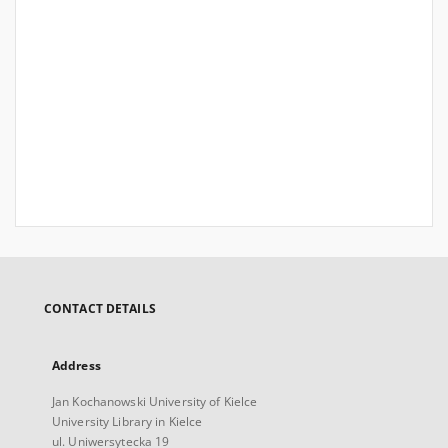
CONTACT DETAILS
Address
Jan Kochanowski University of Kielce
University Library in Kielce
ul. Uniwersytecka 19