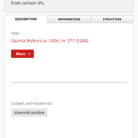
from certain IPs.
DESCRIPTION
INFORMATION
STRUCTURE
Title:
Gazeta Wyborcza. 2006, nr 277 (5284)
More
Subject and keywords:
dzienniki polskie