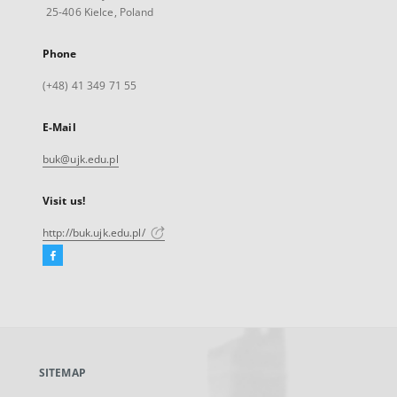
25-406 Kielce, Poland
Phone
(+48) 41 349 71 55
E-Mail
buk@ujk.edu.pl
Visit us!
http://buk.ujk.edu.pl/
Facebook
External
link,
will
open
in
a
SITEMAP
new
tab