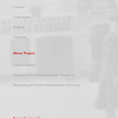
Creator
Contributor
Subject
Publisher
About Project
Contact details
Library of the Jan Kochanowski University
Repository of the Jan Kochanowski University