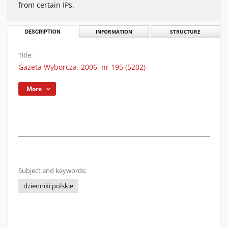
from certain IPs.
DESCRIPTION
INFORMATION
STRUCTURE
Title:
Gazeta Wyborcza. 2006, nr 195 (5202)
More
Subject and keywords:
dzienniki polskie