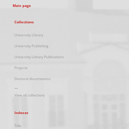
Main page
Collections
University Library
University Publishing
University Library Publications
Projects
Doctoral dissertations
...
View all collections
Indexes
Title