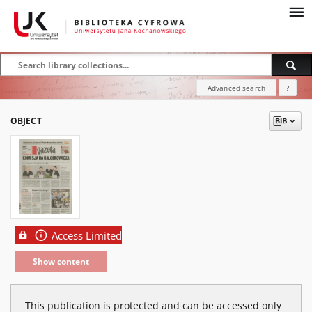
Advanced search
?
OBJECT
Access Limited
Show content
This publication is protected and can be accessed only