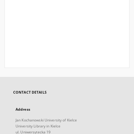
CONTACT DETAILS
Address
Jan Kochanowski University of Kielce
University Library in Kielce
ul. Uniwersytecka 19