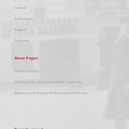
Creator
Contributor
Subject
Publisher
About Project
Contact details
Library of the Jan Kochanowski University
Repository of the Jan Kochanowski University