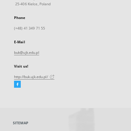
25-406 Kielce, Poland
Phone
(+48) 41 349 71 55
E-Mail
buk@ujk.edu.pl
Visit us!
http://buk.ujk.edu.pl/
Facebook
External
link,
will
open
in
a
SITEMAP
new
tab