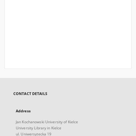
CONTACT DETAILS
Address
Jan Kochanowski University of Kielce
University Library in Kielce
ul. Uniwersytecka 19