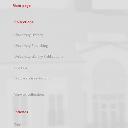
Main page
Collections
University Library
University Publishing
University Library Publications
Projects
Doctoral dissertations
...
View all collections
Indexes
Title