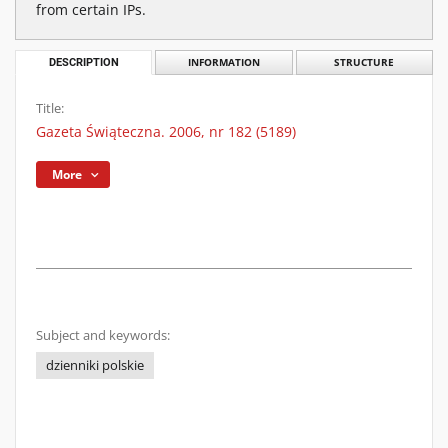
from certain IPs.
DESCRIPTION
INFORMATION
STRUCTURE
Title:
Gazeta Świąteczna. 2006, nr 182 (5189)
More
Subject and keywords:
dzienniki polskie