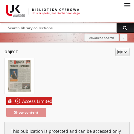
Advanced search
?
OBJECT
Access Limited
Show content
This publication is protected and can be accessed only