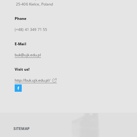
25-406 Kielce, Poland
Phone
(+48) 41 349 71 55
E-Mail
buk@ujk.edu.pl
Visit us!
http://buk.ujk.edu.pl/
Facebook
External
link,
will
open
in
a
SITEMAP
new
tab