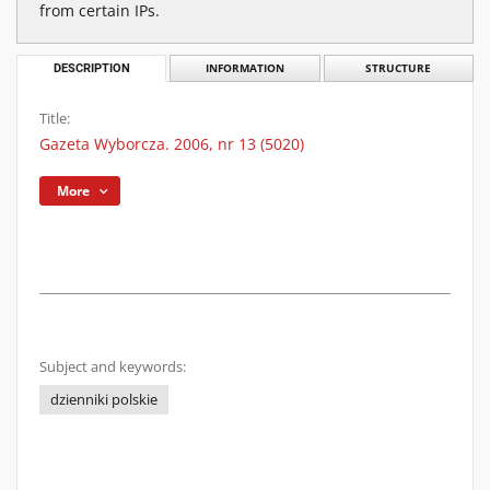
from certain IPs.
DESCRIPTION
INFORMATION
STRUCTURE
Title:
Gazeta Wyborcza. 2006, nr 13 (5020)
More
Subject and keywords:
dzienniki polskie