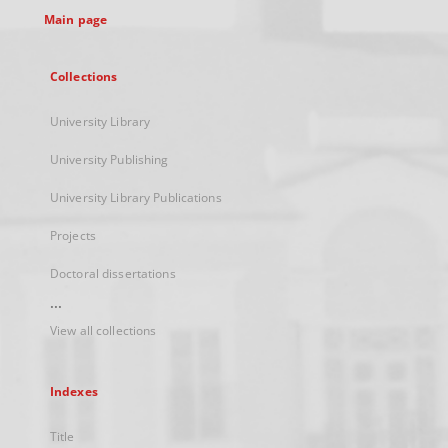
Main page
Collections
University Library
University Publishing
University Library Publications
Projects
Doctoral dissertations
...
View all collections
Indexes
Title