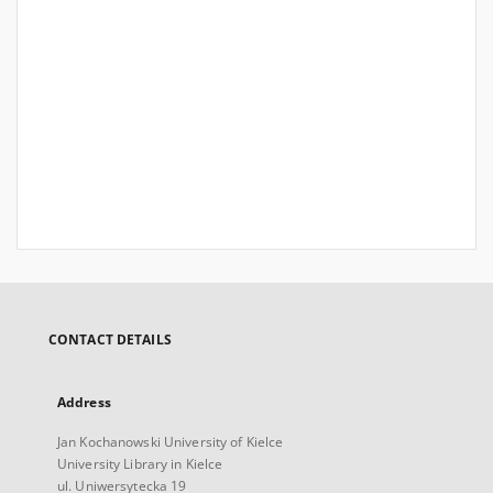
CONTACT DETAILS
Address
Jan Kochanowski University of Kielce
University Library in Kielce
ul. Uniwersytecka 19