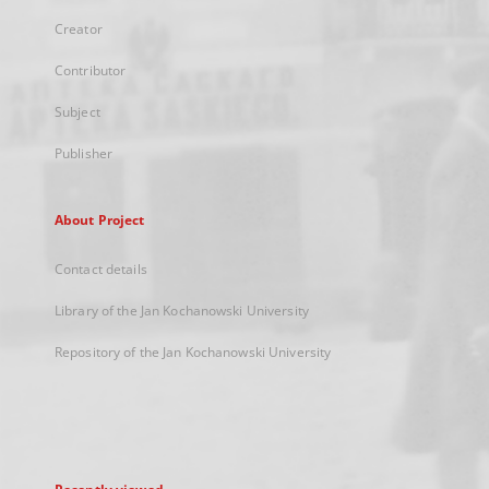
Creator
Contributor
Subject
Publisher
About Project
Contact details
Library of the Jan Kochanowski University
Repository of the Jan Kochanowski University