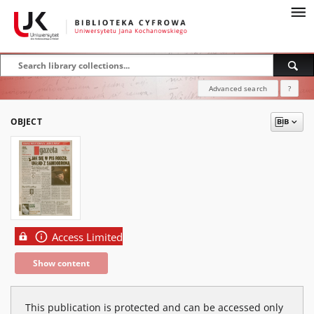
Advanced search
?
OBJECT
Access Limited
Show content
This publication is protected and can be accessed only