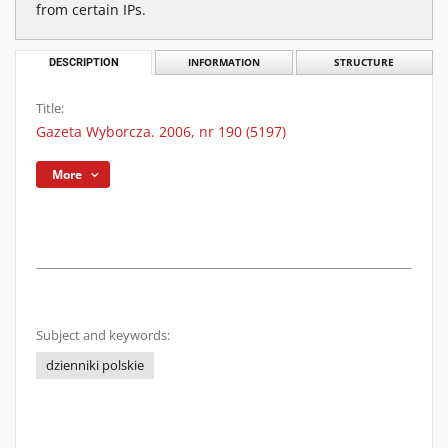
from certain IPs.
DESCRIPTION
INFORMATION
STRUCTURE
Title:
Gazeta Wyborcza. 2006, nr 190 (5197)
More
Subject and keywords:
dzienniki polskie