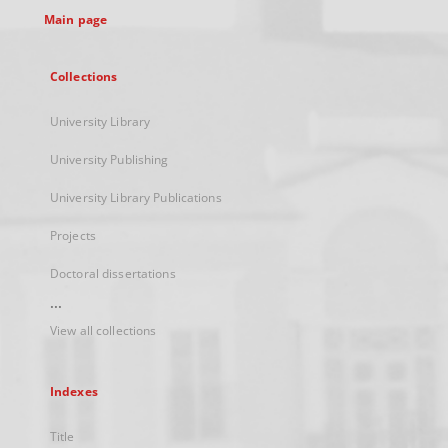
Main page
Collections
University Library
University Publishing
University Library Publications
Projects
Doctoral dissertations
...
View all collections
Indexes
Title