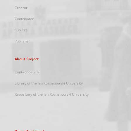
Creator
Contributor
Subject
Publisher
About Project
Contact details
Library of the Jan Kochanowski University
Repository of the Jan Kochanowski University