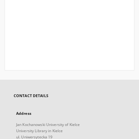
CONTACT DETAILS
Address
Jan Kochanowski University of Kielce
University Library in Kielce
ul. Uniwersytecka 19