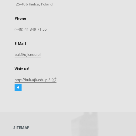
25-406 Kielce, Poland
Phone
(+48) 41 349 71 55
E-Mail
buk@ujk.edu.pl
Visit us!
http://buk.ujk.edu.pl/
Facebook
External
link,
will
open
in
a
SITEMAP
new
tab