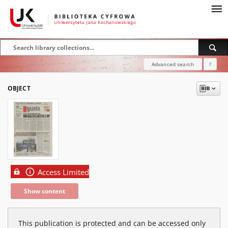
Advanced search
?
OBJECT
Access Limited
Show content
This publication is protected and can be accessed only