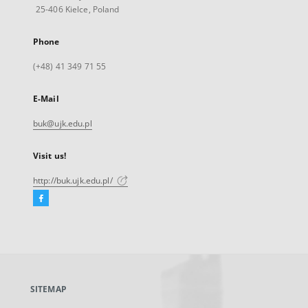
25-406 Kielce, Poland
Phone
(+48) 41 349 71 55
E-Mail
buk@ujk.edu.pl
Visit us!
http://buk.ujk.edu.pl/
Facebook
External
link,
will
open
in
a
SITEMAP
new
tab