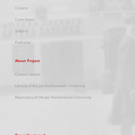
Creator
Contributor
Subject
Publisher
About Project
Contact details
Library of the Jan Kochanowski University
Repository of the Jan Kochanowski University