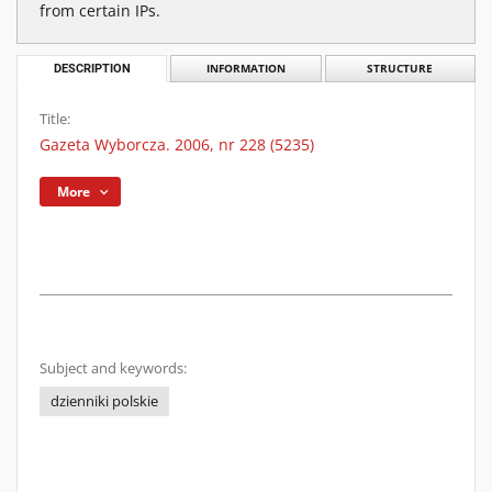
from certain IPs.
DESCRIPTION
INFORMATION
STRUCTURE
Title:
Gazeta Wyborcza. 2006, nr 228 (5235)
More
Subject and keywords:
dzienniki polskie