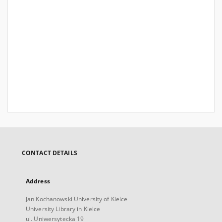
CONTACT DETAILS
Address
Jan Kochanowski University of Kielce
University Library in Kielce
ul. Uniwersytecka 19