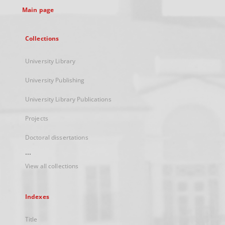
Main page
Collections
University Library
University Publishing
University Library Publications
Projects
Doctoral dissertations
...
View all collections
Indexes
Title