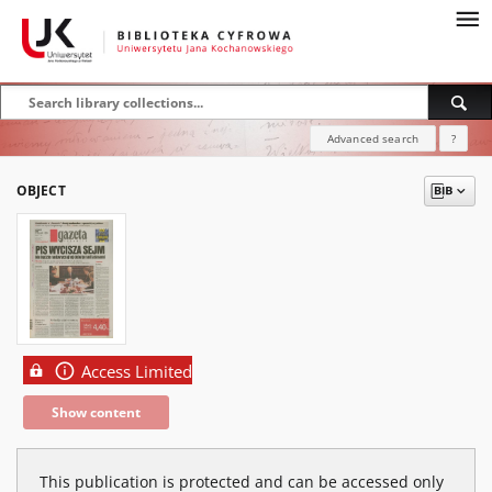
Advanced search
?
OBJECT
Access Limited
Show content
This publication is protected and can be accessed only