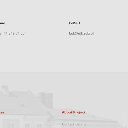
one
E-Mail
8) 41 349 71 55
buk@ujk.edu.pl
xes
About Project
Contact details