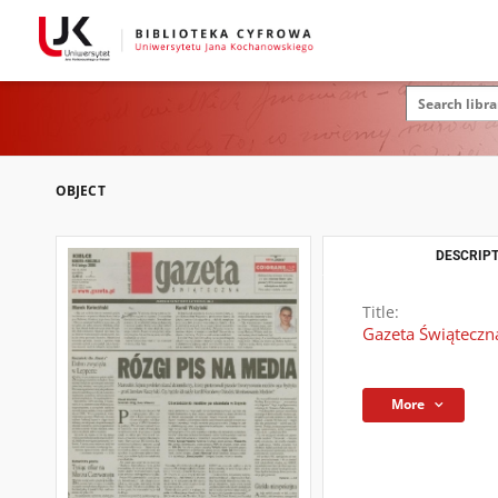
OBJECT
DESCRIPT
Title:
Gazeta Świąteczna
More