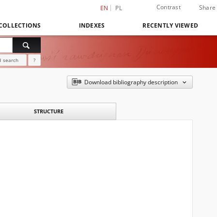
Contrast
Share
EN
PL
COLLECTIONS
INDEXES
RECENTLY VIEWED
 search
?
Download bibliography description
STRUCTURE