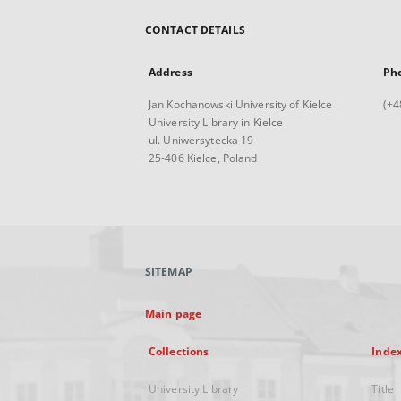
CONTACT DETAILS
Address
Ph
Jan Kochanowski University of Kielce
(+4
University Library in Kielce
ul. Uniwersytecka 19
25-406 Kielce, Poland
SITEMAP
Main page
Collections
Inde
University Library
Title