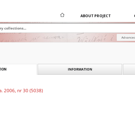
ABOUT PROJECT
Advanced
INFORMATION
ION
. 2006, nr 30 (5038)