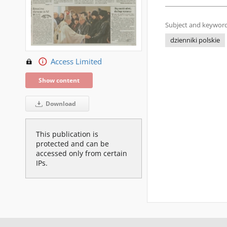
Subject and keyword
dzienniki polskie
Access Limited
Show content
Download
This publication is
protected and can be
accessed only from certain
IPs.