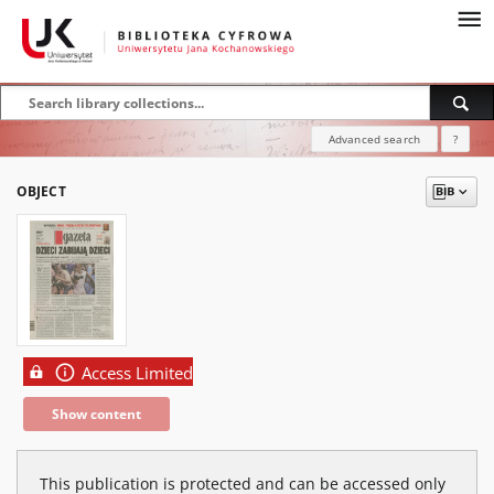
Advanced search
?
OBJECT
Access Limited
Show content
This publication is protected and can be accessed only