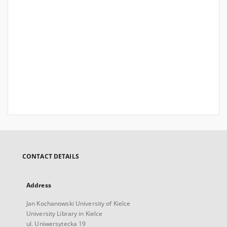
CONTACT DETAILS
Address
Jan Kochanowski University of Kielce
University Library in Kielce
ul. Uniwersytecka 19