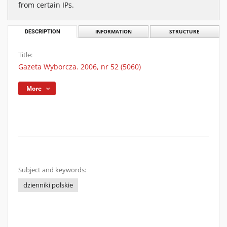
from certain IPs.
DESCRIPTION
INFORMATION
STRUCTURE
Title:
Gazeta Wyborcza. 2006, nr 52 (5060)
More
Subject and keywords:
dzienniki polskie