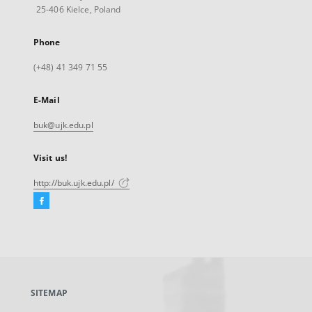
25-406 Kielce, Poland
Phone
(+48) 41 349 71 55
E-Mail
buk@ujk.edu.pl
Visit us!
http://buk.ujk.edu.pl/
Facebook
External
link,
will
open
in
a
SITEMAP
new
tab