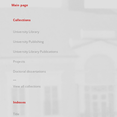
Main page
Collections
University Library
University Publishing
University Library Publications
Projects
Doctoral dissertations
...
View all collections
Indexes
Title