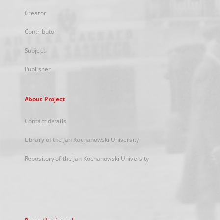
Creator
Contributor
Subject
Publisher
About Project
Contact details
Library of the Jan Kochanowski University
Repository of the Jan Kochanowski University