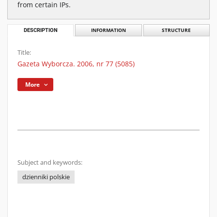
from certain IPs.
DESCRIPTION
INFORMATION
STRUCTURE
Title:
Gazeta Wyborcza. 2006, nr 77 (5085)
More
Subject and keywords:
dzienniki polskie