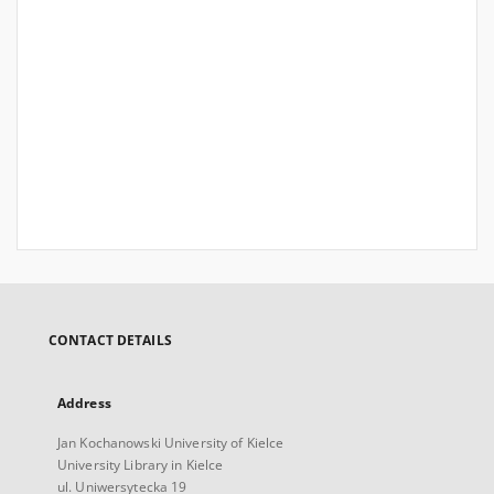
CONTACT DETAILS
Address
Jan Kochanowski University of Kielce
University Library in Kielce
ul. Uniwersytecka 19