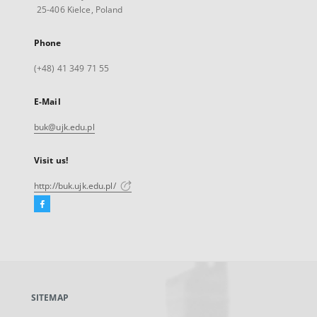
25-406 Kielce, Poland
Phone
(+48) 41 349 71 55
E-Mail
buk@ujk.edu.pl
Visit us!
http://buk.ujk.edu.pl/
Facebook
External
link,
will
open
in
a
SITEMAP
new
tab