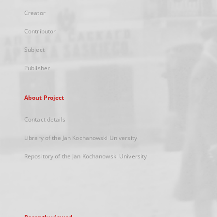
Creator
Contributor
Subject
Publisher
About Project
Contact details
Library of the Jan Kochanowski University
Repository of the Jan Kochanowski University