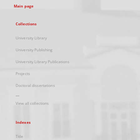
Main page
Collections
University Library
University Publishing
University Library Publications
Projects
Doctoral dissertations
...
View all collections
Indexes
Title