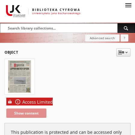
Advanced search
?
OBJECT
Access Limited
Show content
This publication is protected and can be accessed only