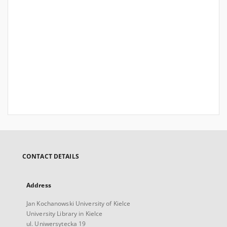
CONTACT DETAILS
Address
Jan Kochanowski University of Kielce
University Library in Kielce
ul. Uniwersytecka 19