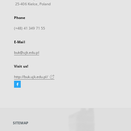
25-406 Kielce, Poland
Phone
(+48) 41 349 71 55
E-Mail
buk@ujk.edu.pl
Visit us!
http://buk.ujk.edu.pl/
Facebook
External
link,
will
open
in
a
SITEMAP
new
tab