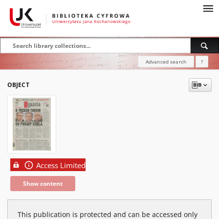
Advanced search
?
OBJECT
Access Limited
Show content
This publication is protected and can be accessed only