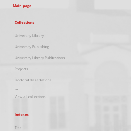
Main page
Collections
University Library
University Publishing
University Library Publications
Projects
Doctoral dissertations
...
View all collections
Indexes
Title