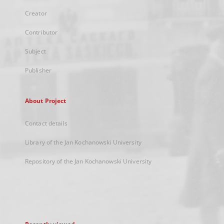
Creator
Contributor
Subject
Publisher
About Project
Contact details
Library of the Jan Kochanowski University
Repository of the Jan Kochanowski University