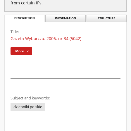
from certain IPs.
DESCRIPTION
INFORMATION
STRUCTURE
Title:
Gazeta Wyborcza. 2006, nr 34 (5042)
More
Subject and keywords:
dzienniki polskie