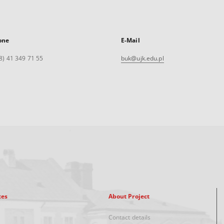
one
E-Mail
8) 41 349 71 55
buk@ujk.edu.pl
xes
About Project
Contact details