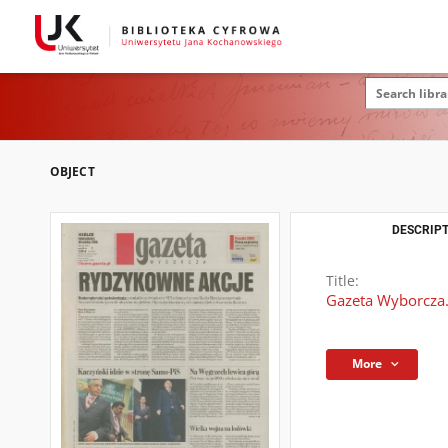
OBJECT
DESCRIPT
Title:
Gazeta Wyborcza.
More