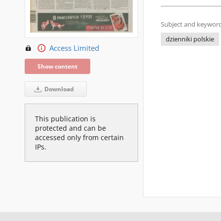
Subject and keyword
dzienniki polskie
Access Limited
Show content
Download
This publication is
protected and can be
accessed only from certain
IPs.