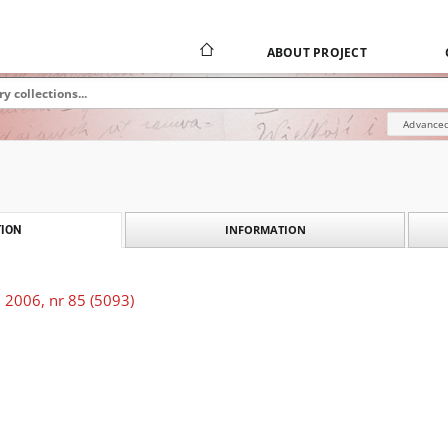
ABOUT PROJECT
Advanced
INFORMATION
ION
 2006, nr 85 (5093)