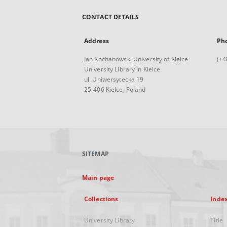
CONTACT DETAILS
Address
Ph
Jan Kochanowski University of Kielce
(+4
University Library in Kielce
ul. Uniwersytecka 19
25-406 Kielce, Poland
SITEMAP
Main page
Collections
Inde
University Library
Title