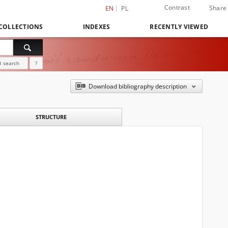
Contrast
Share
EN
PL
COLLECTIONS
INDEXES
RECENTLY VIEWED
 search
?
Download bibliography description
STRUCTURE