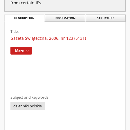
from certain IPs.
DESCRIPTION
INFORMATION
STRUCTURE
Title:
Gazeta Świąteczna. 2006, nr 123 (5131)
More
Subject and keywords:
dzienniki polskie