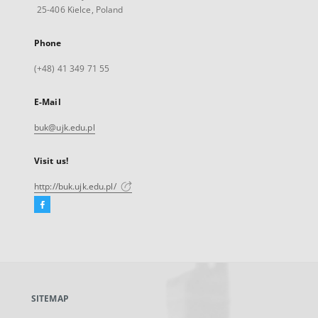
25-406 Kielce, Poland
Phone
(+48) 41 349 71 55
E-Mail
buk@ujk.edu.pl
Visit us!
http://buk.ujk.edu.pl/
Facebook
External
link,
will
open
in
a
SITEMAP
new
tab