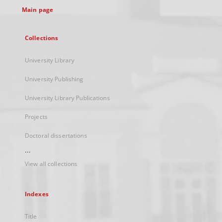
Main page
Collections
University Library
University Publishing
University Library Publications
Projects
Doctoral dissertations
...
View all collections
Indexes
Title