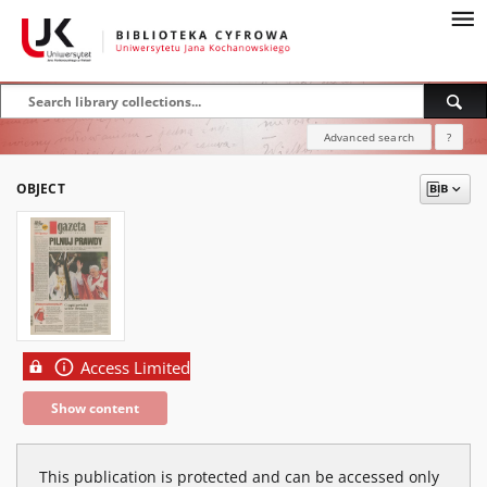
Advanced search
?
OBJECT
Access Limited
Show content
This publication is protected and can be accessed only