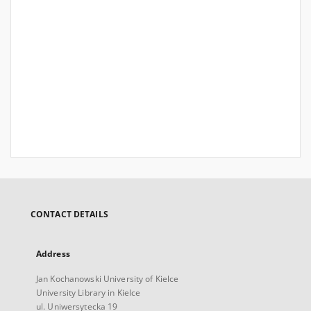
CONTACT DETAILS
Address
Jan Kochanowski University of Kielce
University Library in Kielce
ul. Uniwersytecka 19