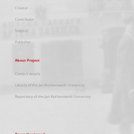
Creator
Contributor
Subject
Publisher
About Project
Contact details
Library of the Jan Kochanowski University
Repository of the Jan Kochanowski University