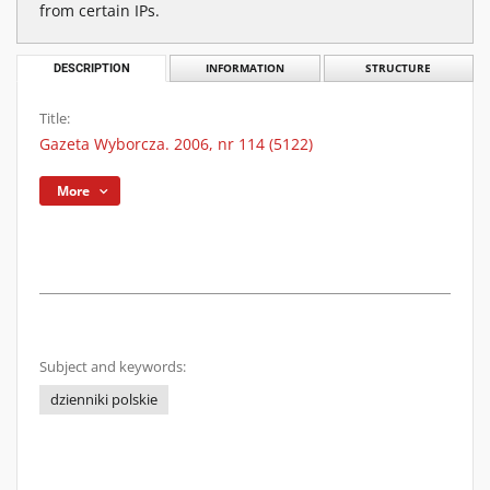
from certain IPs.
DESCRIPTION
INFORMATION
STRUCTURE
Title:
Gazeta Wyborcza. 2006, nr 114 (5122)
More
Subject and keywords:
dzienniki polskie