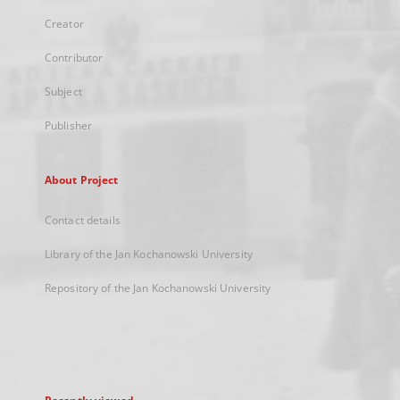
Creator
Contributor
Subject
Publisher
About Project
Contact details
Library of the Jan Kochanowski University
Repository of the Jan Kochanowski University