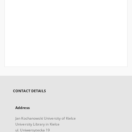
CONTACT DETAILS
Address
Jan Kochanowski University of Kielce
University Library in Kielce
ul. Uniwersytecka 19