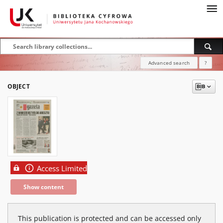
Advanced search
?
OBJECT
Access Limited
Show content
This publication is protected and can be accessed only