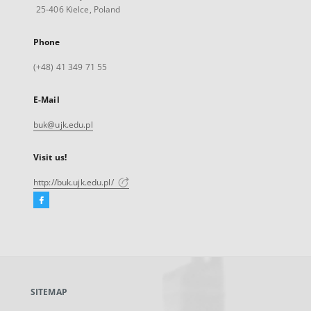
25-406 Kielce, Poland
Phone
(+48) 41 349 71 55
E-Mail
buk@ujk.edu.pl
Visit us!
http://buk.ujk.edu.pl/
Facebook
External
link,
will
open
in
a
SITEMAP
new
tab