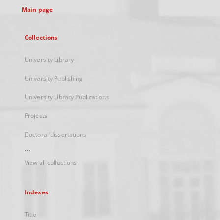
Main page
Collections
University Library
University Publishing
University Library Publications
Projects
Doctoral dissertations
...
View all collections
Indexes
Title