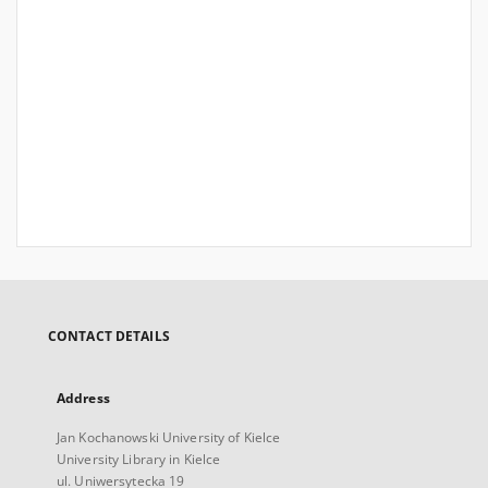
CONTACT DETAILS
Address
Jan Kochanowski University of Kielce
University Library in Kielce
ul. Uniwersytecka 19