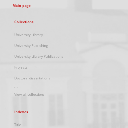
Main page
Collections
University Library
University Publishing
University Library Publications
Projects
Doctoral dissertations
...
View all collections
Indexes
Title