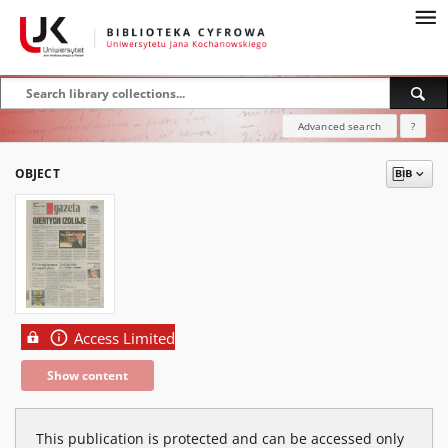
Advanced search
?
OBJECT
Access Limited
Show content
This publication is protected and can be accessed only