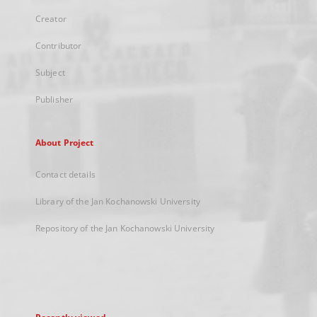
Creator
Contributor
Subject
Publisher
About Project
Contact details
Library of the Jan Kochanowski University
Repository of the Jan Kochanowski University