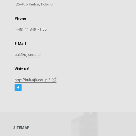
25-406 Kielce, Poland
Phone
(+48) 41 349 71 55
E-Mail
buk@ujk.edu.pl
Visit us!
http://buk.ujk.edu.pl/
Facebook
External
link,
will
open
in
a
SITEMAP
new
tab