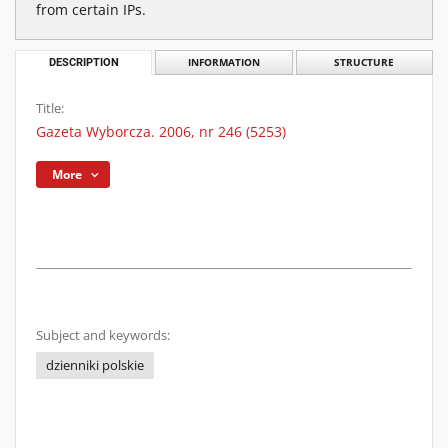
from certain IPs.
DESCRIPTION
INFORMATION
STRUCTURE
Title:
Gazeta Wyborcza. 2006, nr 246 (5253)
More
Subject and keywords:
dzienniki polskie