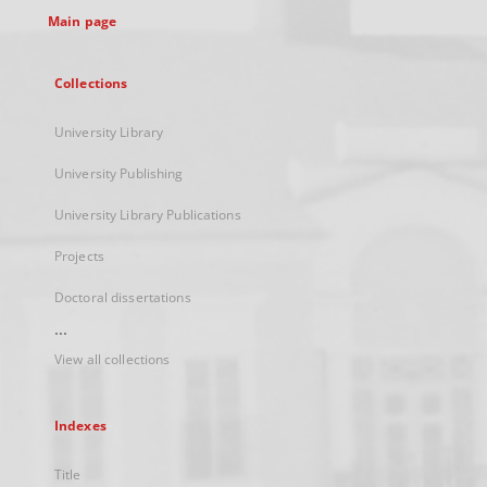
Main page
Collections
University Library
University Publishing
University Library Publications
Projects
Doctoral dissertations
...
View all collections
Indexes
Title