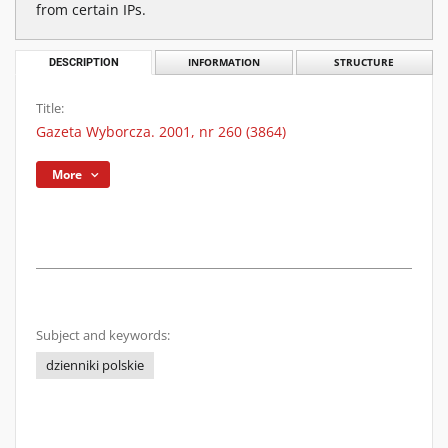
from certain IPs.
DESCRIPTION
INFORMATION
STRUCTURE
Title:
Gazeta Wyborcza. 2001, nr 260 (3864)
More
Subject and keywords:
dzienniki polskie