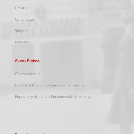
Creator
Contributor
Subject
Publisher
About Project
Contact details
Library of the Jan Kochanowski University
Repository of the Jan Kochanowski University