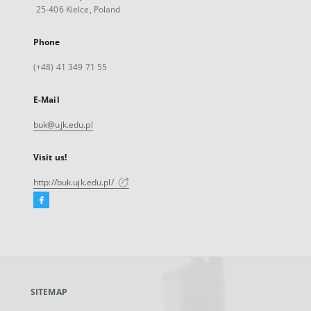
25-406 Kielce, Poland
Phone
(+48) 41 349 71 55
E-Mail
buk@ujk.edu.pl
Visit us!
http://buk.ujk.edu.pl/
Facebook
External
link,
will
open
in
a
SITEMAP
new
tab