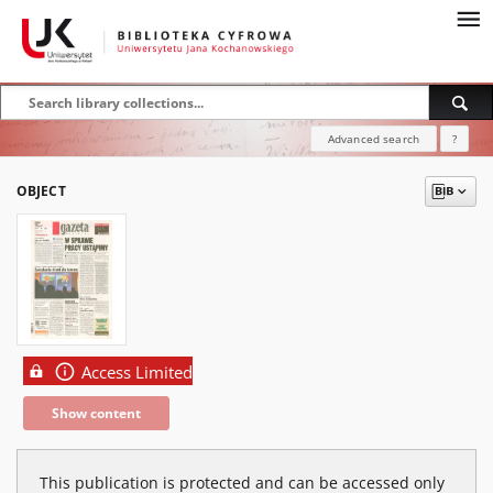
Advanced search
?
OBJECT
Access Limited
Show content
This publication is protected and can be accessed only