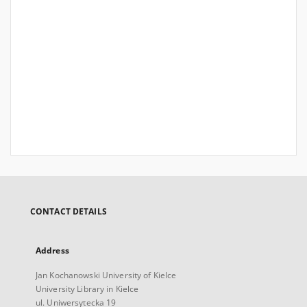
CONTACT DETAILS
Address
Jan Kochanowski University of Kielce
University Library in Kielce
ul. Uniwersytecka 19