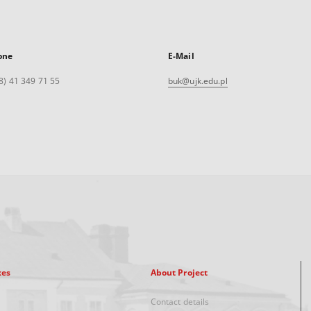
one
E-Mail
8) 41 349 71 55
buk@ujk.edu.pl
xes
About Project
Contact details