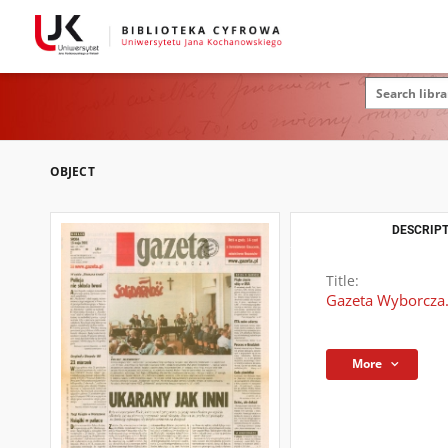
OBJECT
DESCRIPT
Title:
Gazeta Wyborcza.
More