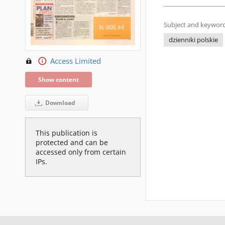
Subject and keyword
dzienniki polskie
Access Limited
Show content
Download
This publication is
protected and can be
accessed only from certain
IPs.