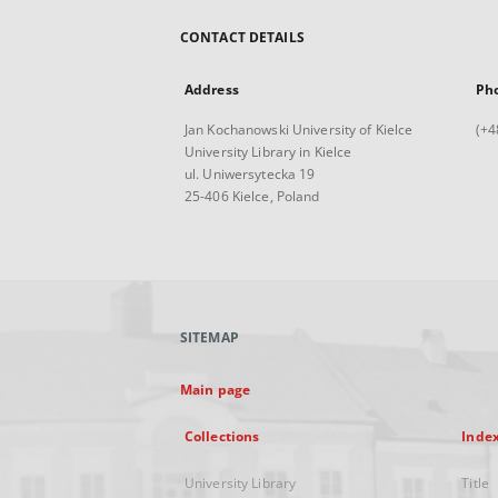
CONTACT DETAILS
Address
Ph
Jan Kochanowski University of Kielce
(+4
University Library in Kielce
ul. Uniwersytecka 19
25-406 Kielce, Poland
SITEMAP
Main page
Collections
Inde
University Library
Title