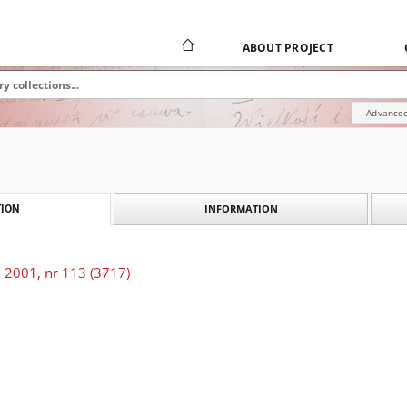
ABOUT PROJECT
Advanced
INFORMATION
ION
 2001, nr 113 (3717)