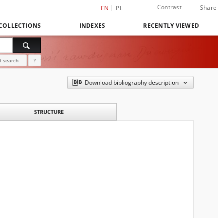
Contrast
Share
EN
PL
COLLECTIONS
INDEXES
RECENTLY VIEWED
 search
?
Download bibliography description
STRUCTURE