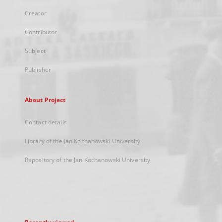
Creator
Contributor
Subject
Publisher
About Project
Contact details
Library of the Jan Kochanowski University
Repository of the Jan Kochanowski University