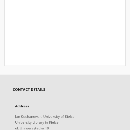
CONTACT DETAILS
Address
Jan Kochanowski University of Kielce
University Library in Kielce
ul. Uniwersytecka 19