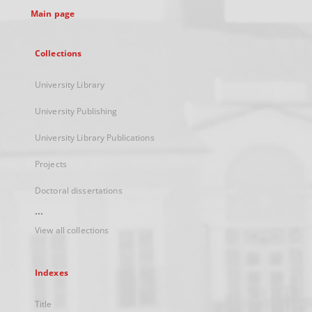
Main page
Collections
University Library
University Publishing
University Library Publications
Projects
Doctoral dissertations
...
View all collections
Indexes
Title