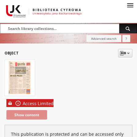
Advanced search
?
OBJECT
Access Limited
Show content
This publication is protected and can be accessed only