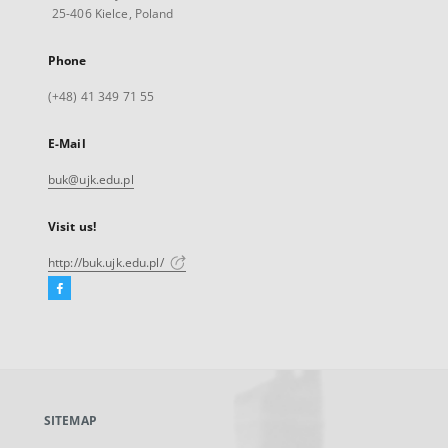
25-406 Kielce, Poland
Phone
(+48) 41 349 71 55
E-Mail
buk@ujk.edu.pl
Visit us!
http://buk.ujk.edu.pl/
Facebook
External
link,
will
open
in
a
SITEMAP
new
tab