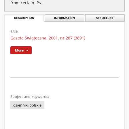
from certain IPs.
DESCRIPTION
INFORMATION
STRUCTURE
Title:
Gazeta Świąteczna. 2001, nr 287 (3891)
More
Subject and keywords:
dzienniki polskie