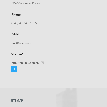
25-406 Kielce, Poland
Phone
(+48) 41 349 71 55
E-Mail
buk@ujk.edu.pl
Visit us!
http://buk.ujk.edu.pl/
Facebook
External
link,
will
open
in
a
SITEMAP
new
tab