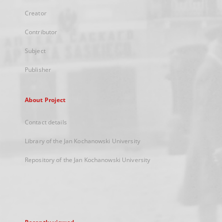
Creator
Contributor
Subject
Publisher
About Project
Contact details
Library of the Jan Kochanowski University
Repository of the Jan Kochanowski University