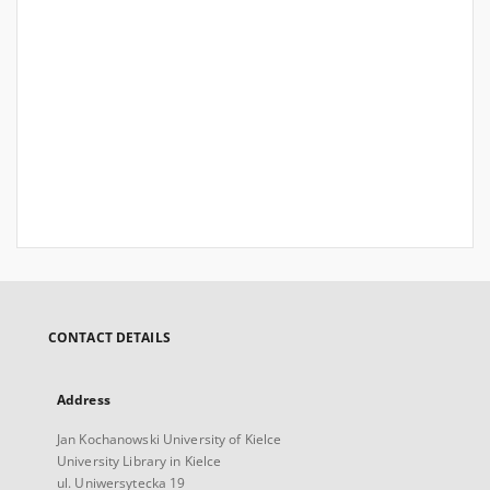
CONTACT DETAILS
Address
Jan Kochanowski University of Kielce
University Library in Kielce
ul. Uniwersytecka 19