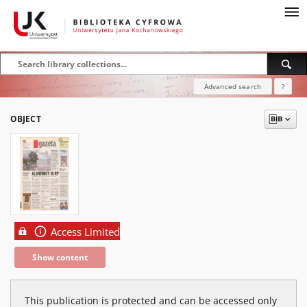
Advanced search
?
OBJECT
Access Limited
Show content
This publication is protected and can be accessed only