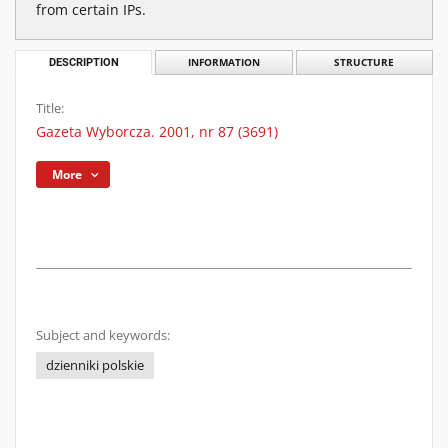
from certain IPs.
DESCRIPTION
INFORMATION
STRUCTURE
Title:
Gazeta Wyborcza. 2001, nr 87 (3691)
More
Subject and keywords:
dzienniki polskie