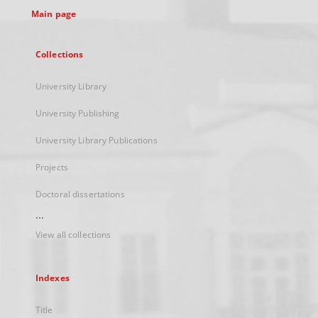
Main page
Collections
University Library
University Publishing
University Library Publications
Projects
Doctoral dissertations
...
View all collections
Indexes
Title