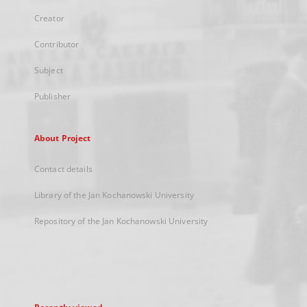
Creator
Contributor
Subject
Publisher
About Project
Contact details
Library of the Jan Kochanowski University
Repository of the Jan Kochanowski University