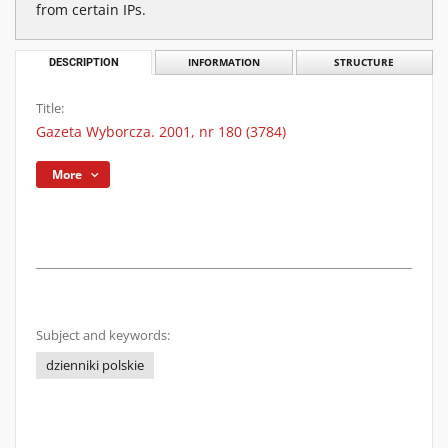
from certain IPs.
DESCRIPTION
INFORMATION
STRUCTURE
Title:
Gazeta Wyborcza. 2001, nr 180 (3784)
More
Subject and keywords:
dzienniki polskie