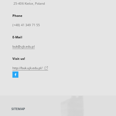
25-406 Kielce, Poland
Phone
(+48) 41 349 71 55
E-Mail
buk@ujk.edu.pl
Visit us!
http://buk.ujk.edu.pl/
Facebook
External
link,
will
open
in
a
SITEMAP
new
tab