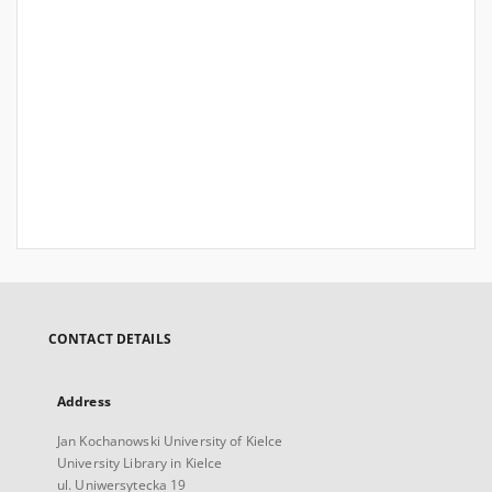
CONTACT DETAILS
Address
Jan Kochanowski University of Kielce
University Library in Kielce
ul. Uniwersytecka 19