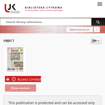
Advanced search
?
OBJECT
Access Limited
Show content
This publication is protected and can be accessed only