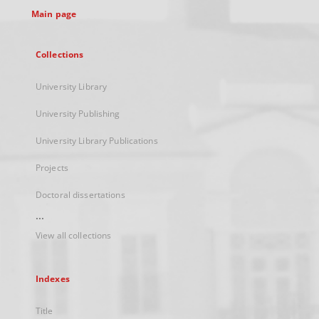
Main page
Collections
University Library
University Publishing
University Library Publications
Projects
Doctoral dissertations
...
View all collections
Indexes
Title