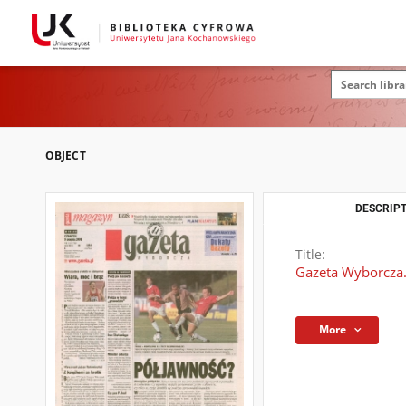
OBJECT
DESCRIPT
Title:
Gazeta Wyborcza.
More