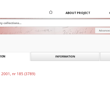
ABOUT PROJECT
Advanced
INFORMATION
ION
 2001, nr 185 (3789)