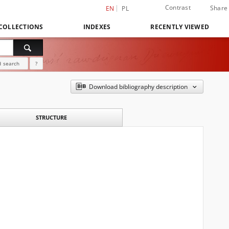
Contrast
Share
EN
PL
COLLECTIONS
INDEXES
RECENTLY VIEWED
 search
?
Download bibliography description
STRUCTURE