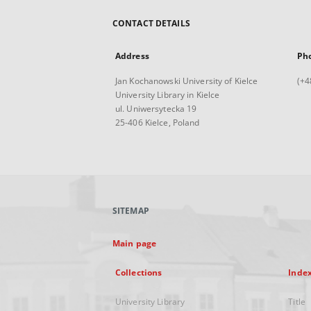
CONTACT DETAILS
Address
Ph
Jan Kochanowski University of Kielce
(+4
University Library in Kielce
ul. Uniwersytecka 19
25-406 Kielce, Poland
SITEMAP
Main page
Collections
Inde
University Library
Title