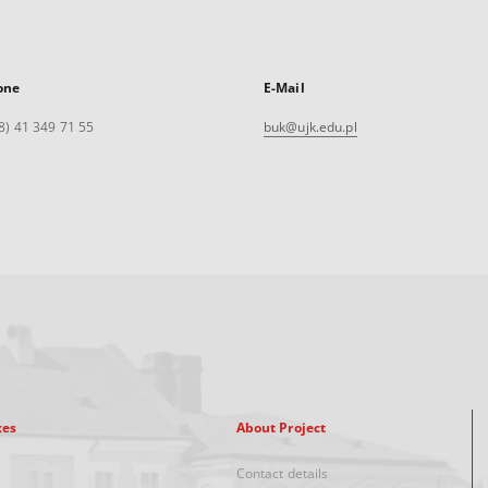
one
E-Mail
8) 41 349 71 55
buk@ujk.edu.pl
xes
About Project
Contact details