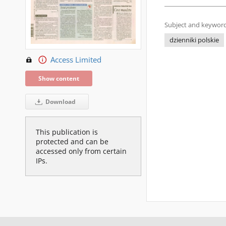
Subject and keyword
dzienniki polskie
Access Limited
Show content
Download
This publication is
protected and can be
accessed only from certain
IPs.