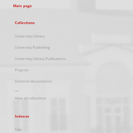
Main page
Collections
University Library
University Publishing
University Library Publications
Projects
Doctoral dissertations
...
View all collections
Indexes
Title