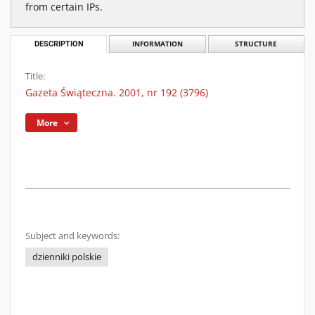
from certain IPs.
DESCRIPTION
INFORMATION
STRUCTURE
Title:
Gazeta Świąteczna. 2001, nr 192 (3796)
More
Subject and keywords:
dzienniki polskie