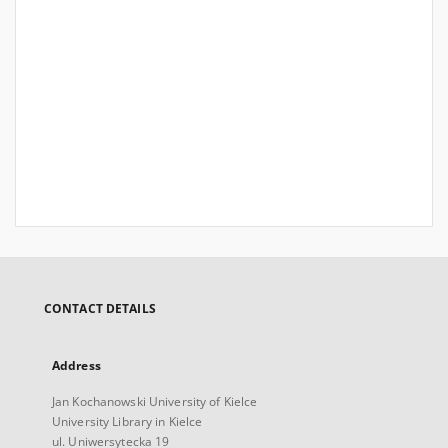
CONTACT DETAILS
Address
Jan Kochanowski University of Kielce
University Library in Kielce
ul. Uniwersytecka 19