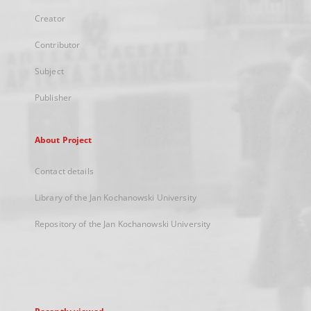
Creator
Contributor
Subject
Publisher
About Project
Contact details
Library of the Jan Kochanowski University
Repository of the Jan Kochanowski University