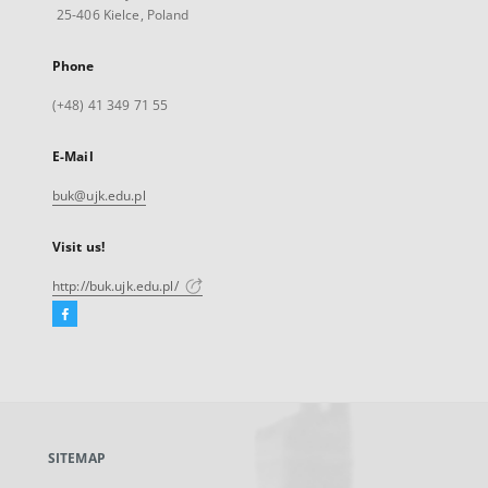
25-406 Kielce, Poland
Phone
(+48) 41 349 71 55
E-Mail
buk@ujk.edu.pl
Visit us!
http://buk.ujk.edu.pl/
Facebook
External
link,
will
open
in
a
SITEMAP
new
tab