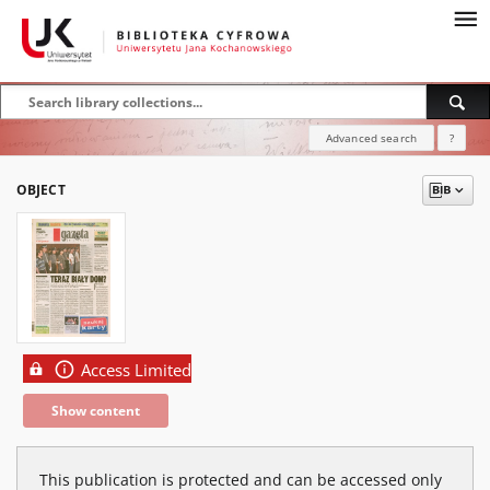
Advanced search
?
OBJECT
Access Limited
Show content
This publication is protected and can be accessed only