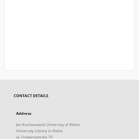
CONTACT DETAILS
Address
Jan Kochanowski University of Kielce
University Library in Kielce
ul. Uniwersytecka 19