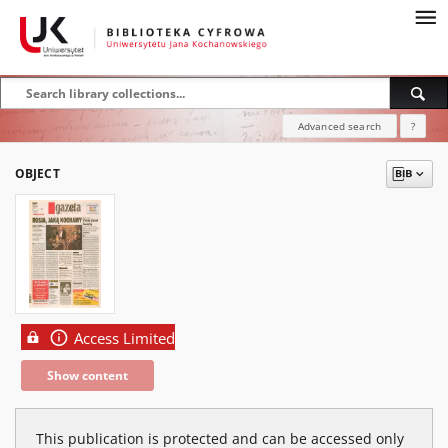
Advanced search
?
OBJECT
Access Limited
Show content
This publication is protected and can be accessed only