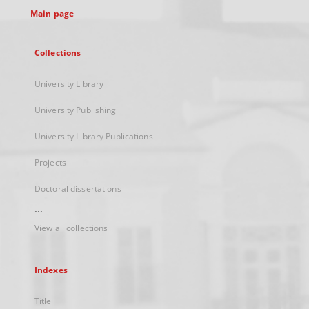
Main page
Collections
University Library
University Publishing
University Library Publications
Projects
Doctoral dissertations
...
View all collections
Indexes
Title