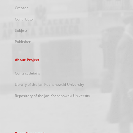
Creator
Contributor
Subject
Publisher
About Project
Contact details
Library of the Jan Kochanowski University
Repository of the Jan Kochanowski University