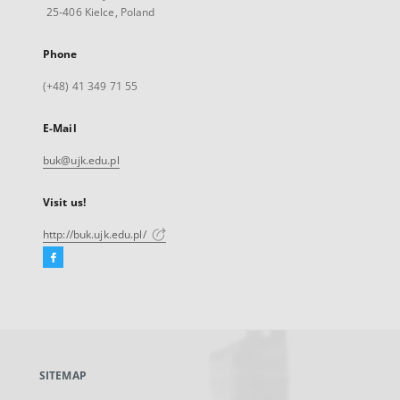
25-406 Kielce, Poland
Phone
(+48) 41 349 71 55
E-Mail
buk@ujk.edu.pl
Visit us!
http://buk.ujk.edu.pl/
Facebook
External
link,
will
open
in
a
SITEMAP
new
tab