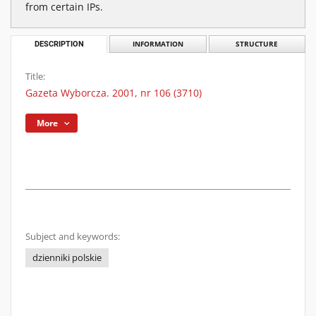
from certain IPs.
DESCRIPTION
INFORMATION
STRUCTURE
Title:
Gazeta Wyborcza. 2001, nr 106 (3710)
More
Subject and keywords:
dzienniki polskie