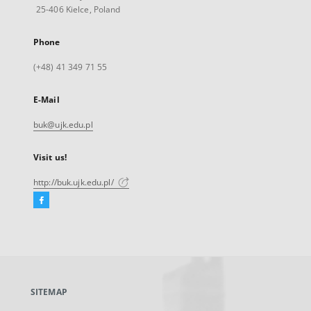
25-406 Kielce, Poland
Phone
(+48) 41 349 71 55
E-Mail
buk@ujk.edu.pl
Visit us!
http://buk.ujk.edu.pl/
Facebook
External
link,
will
open
in
a
SITEMAP
new
tab