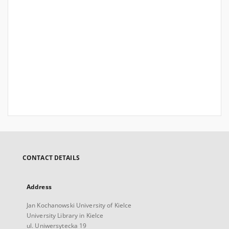
CONTACT DETAILS
Address
Jan Kochanowski University of Kielce
University Library in Kielce
ul. Uniwersytecka 19