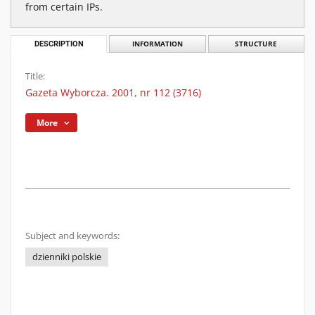
from certain IPs.
DESCRIPTION
INFORMATION
STRUCTURE
Title:
Gazeta Wyborcza. 2001, nr 112 (3716)
More
Subject and keywords:
dzienniki polskie