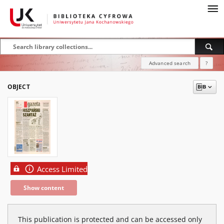
Advanced search
?
OBJECT
Access Limited
Show content
This publication is protected and can be accessed only