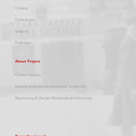
Creator
Contributor
Subject
Publisher
About Project
Contact details
Library of the Jan Kochanowski University
Repository of the Jan Kochanowski University