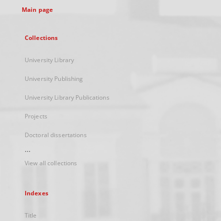
Main page
Collections
University Library
University Publishing
University Library Publications
Projects
Doctoral dissertations
...
View all collections
Indexes
Title