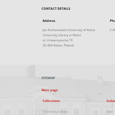
CONTACT DETAILS
Address
Ph
Jan Kochanowski University of Kielce
(+4
University Library in Kielce
ul. Uniwersytecka 19
25-406 Kielce, Poland
SITEMAP
Main page
Collections
Inde
University Library
Title