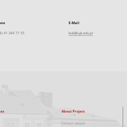
one
E-Mail
8) 41 349 71 55
buk@ujk.edu.pl
xes
About Project
Contact details