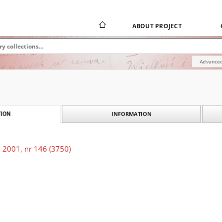
ABOUT PROJECT
Advanced
INFORMATION
ION
 2001, nr 146 (3750)