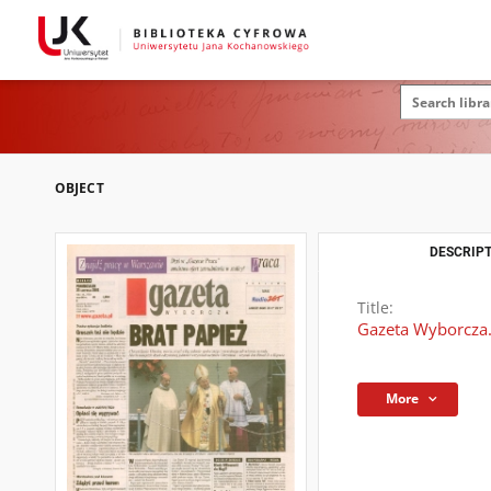
OBJECT
DESCRIPT
Title:
Gazeta Wyborcza.
More