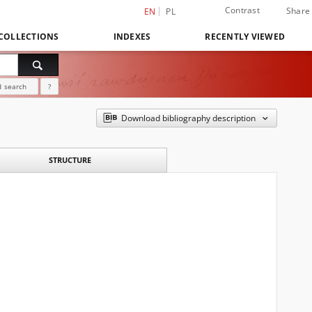
Contrast
Share
EN
PL
COLLECTIONS
INDEXES
RECENTLY VIEWED
 search
?
Download bibliography description
STRUCTURE