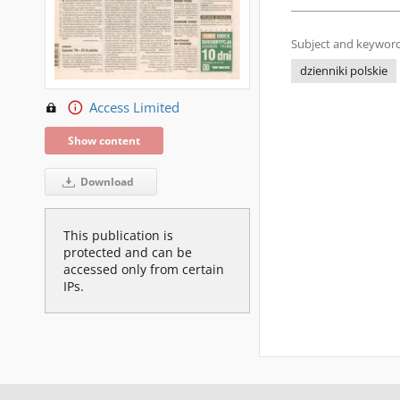
Subject and keyword
dzienniki polskie
Access Limited
Show content
Download
This publication is
protected and can be
accessed only from certain
IPs.