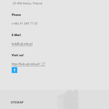
25-406 Kielce, Poland
Phone
(+48) 41 349 71 55
E-Mail
buk@ujk.edu.pl
Visit us!
http://buk.ujk.edu.pl/
Facebook
External
link,
will
open
in
a
SITEMAP
new
tab