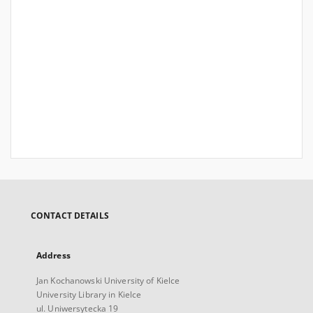
CONTACT DETAILS
Address
Jan Kochanowski University of Kielce
University Library in Kielce
ul. Uniwersytecka 19