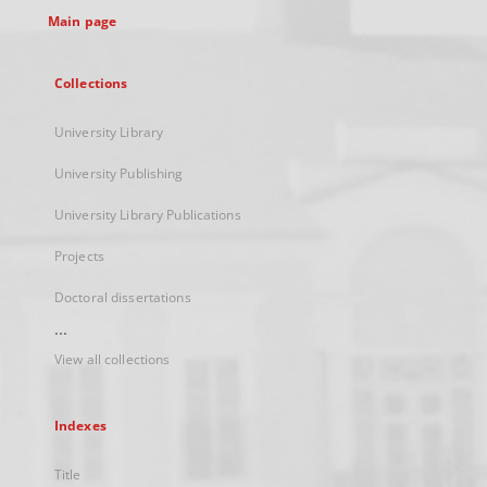
Main page
Collections
University Library
University Publishing
University Library Publications
Projects
Doctoral dissertations
...
View all collections
Indexes
Title