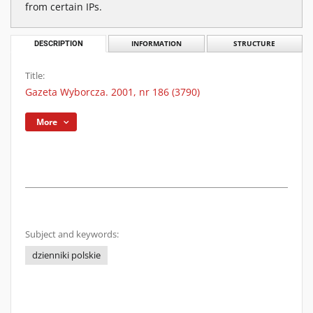
from certain IPs.
DESCRIPTION
INFORMATION
STRUCTURE
Title:
Gazeta Wyborcza. 2001, nr 186 (3790)
More
Subject and keywords:
dzienniki polskie