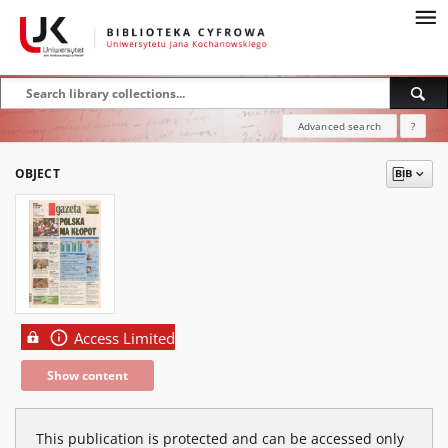
Advanced search
?
OBJECT
Access Limited
Show content
This publication is protected and can be accessed only