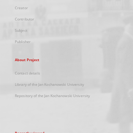
Creator
Contributor
Subject
Publisher
About Project
Contact details
Library of the Jan Kochanowski University
Repository of the Jan Kochanowski University