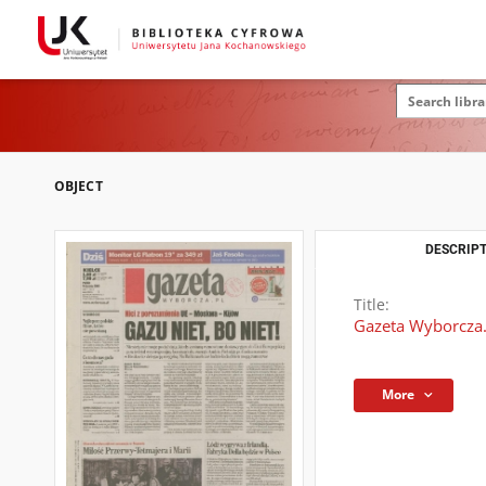
OBJECT
DESCRIPT
Title:
Gazeta Wyborcza.
More