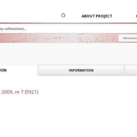
ABOUT PROJECT
Advanced
INFORMATION
ION
 2009, nr 7 (5921)