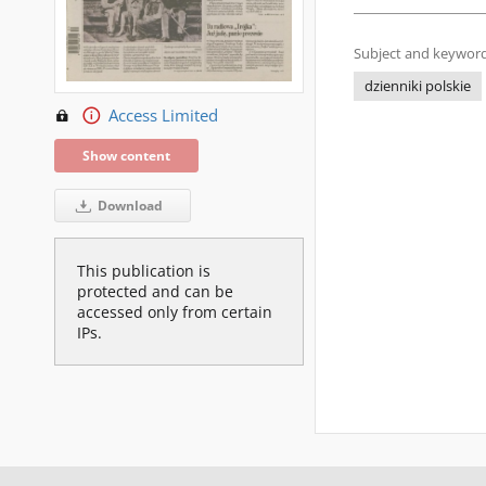
Subject and keyword
dzienniki polskie
Access Limited
Show content
Download
This publication is
protected and can be
accessed only from certain
IPs.