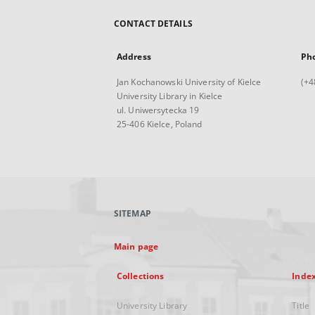
CONTACT DETAILS
Address
Ph
Jan Kochanowski University of Kielce
(+4
University Library in Kielce
ul. Uniwersytecka 19
25-406 Kielce, Poland
SITEMAP
Main page
Collections
Inde
University Library
Title