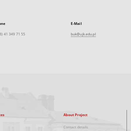
one
E-Mail
8) 41 349 71 55
buk@ujk.edu.pl
xes
About Project
Contact details