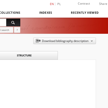
Contrast
Share
EN
PL
COLLECTIONS
INDEXES
RECENTLY VIEWED
 search
?
Download bibliography description
STRUCTURE