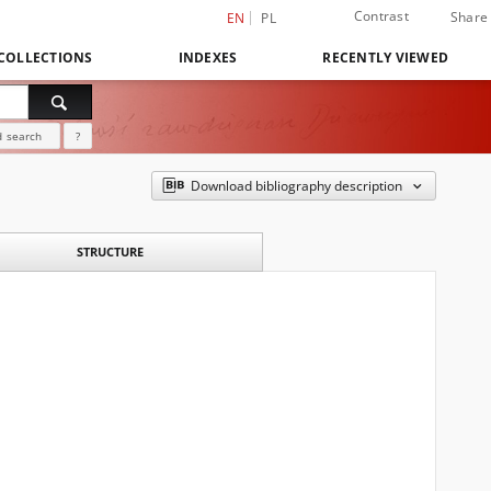
Contrast
Share
EN
PL
COLLECTIONS
INDEXES
RECENTLY VIEWED
 search
?
Download bibliography description
STRUCTURE