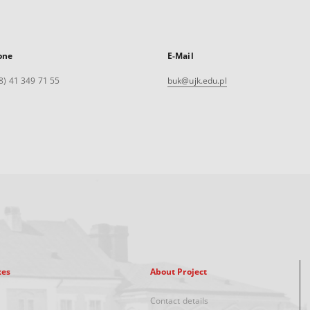
one
E-Mail
8) 41 349 71 55
buk@ujk.edu.pl
xes
About Project
Contact details