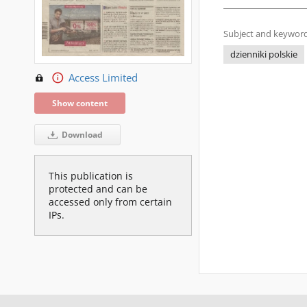
Subject and keyword
dzienniki polskie
Access Limited
Show content
Download
This publication is
protected and can be
accessed only from certain
IPs.