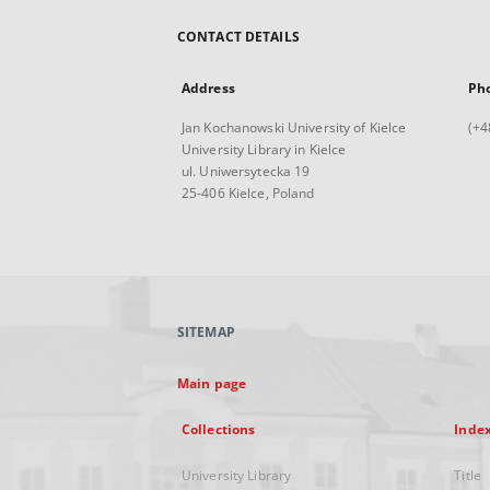
CONTACT DETAILS
Address
Ph
Jan Kochanowski University of Kielce
(+4
University Library in Kielce
ul. Uniwersytecka 19
25-406 Kielce, Poland
SITEMAP
Main page
Collections
Inde
University Library
Title