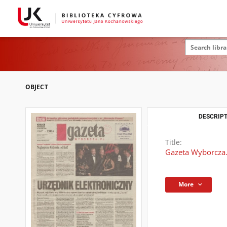
OBJECT
DESCRIPT
Title:
Gazeta Wyborcza.
More