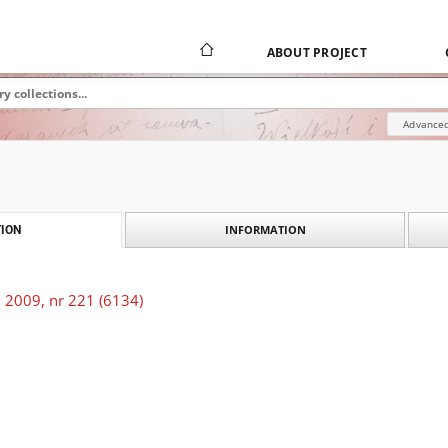
ABOUT PROJECT
Advanced
INFORMATION
ION
 2009, nr 221 (6134)