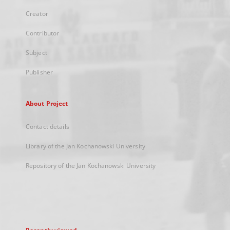
Creator
Contributor
Subject
Publisher
About Project
Contact details
Library of the Jan Kochanowski University
Repository of the Jan Kochanowski University