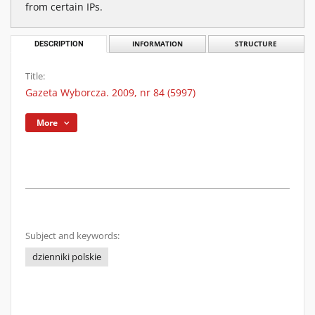
from certain IPs.
DESCRIPTION
INFORMATION
STRUCTURE
Title:
Gazeta Wyborcza. 2009, nr 84 (5997)
More
Subject and keywords:
dzienniki polskie