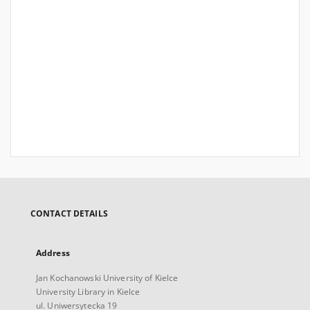
CONTACT DETAILS
Address
Jan Kochanowski University of Kielce
University Library in Kielce
ul. Uniwersytecka 19