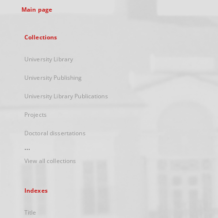
Main page
Collections
University Library
University Publishing
University Library Publications
Projects
Doctoral dissertations
...
View all collections
Indexes
Title