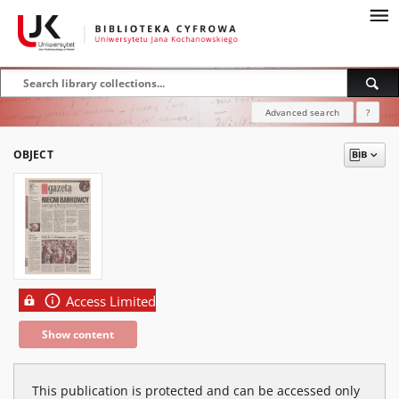
Advanced search
?
OBJECT
Access Limited
Show content
This publication is protected and can be accessed only