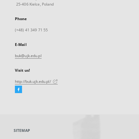
25-406 Kielce, Poland
Phone
(+48) 41 349 71 55
E-Mail
buk@ujk.edu.pl
Visit us!
http://buk.ujk.edu.pl/
Facebook
External
link,
will
open
in
a
SITEMAP
new
tab