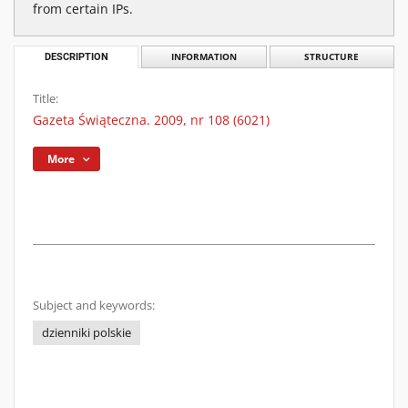
from certain IPs.
DESCRIPTION
INFORMATION
STRUCTURE
Title:
Gazeta Świąteczna. 2009, nr 108 (6021)
More
Subject and keywords:
dzienniki polskie