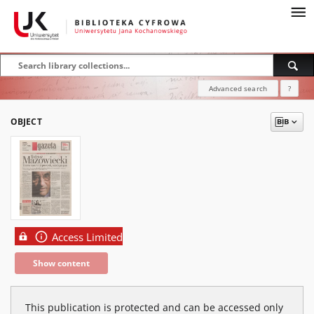
Advanced search
?
OBJECT
Access Limited
Show content
This publication is protected and can be accessed only