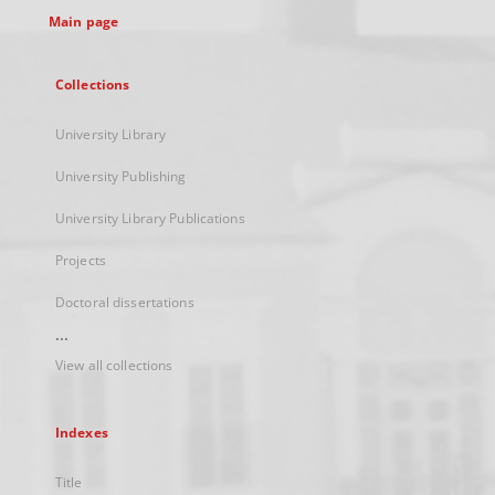
Main page
Collections
University Library
University Publishing
University Library Publications
Projects
Doctoral dissertations
...
View all collections
Indexes
Title