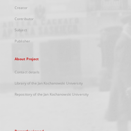
Creator
Contributor
Subject
Publisher
About Project
Contact details
Library of the Jan Kochanowski University
Repository of the Jan Kochanowski University