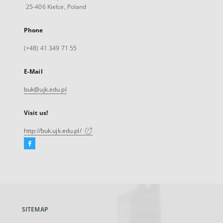
25-406 Kielce, Poland
Phone
(+48) 41 349 71 55
E-Mail
buk@ujk.edu.pl
Visit us!
http://buk.ujk.edu.pl/
Facebook
External
link,
will
open
in
a
SITEMAP
new
tab