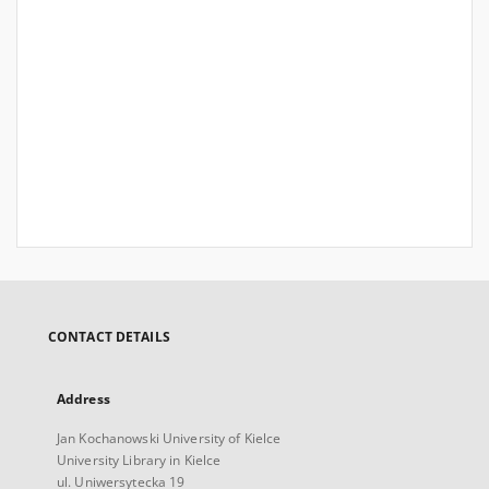
CONTACT DETAILS
Address
Jan Kochanowski University of Kielce
University Library in Kielce
ul. Uniwersytecka 19