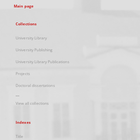
Main page
Collections
University Library
University Publishing
University Library Publications
Projects
Doctoral dissertations
...
View all collections
Indexes
Title