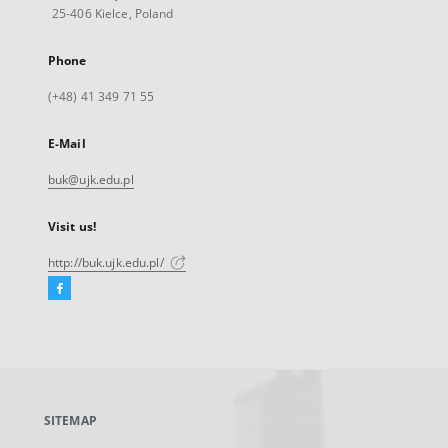
25-406 Kielce, Poland
Phone
(+48) 41 349 71 55
E-Mail
buk@ujk.edu.pl
Visit us!
http://buk.ujk.edu.pl/
Facebook
External
link,
will
open
in
a
SITEMAP
new
tab