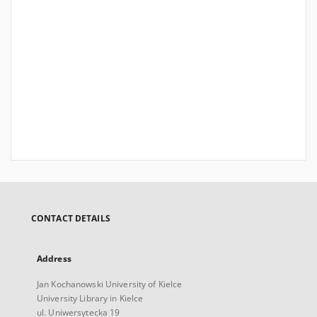
CONTACT DETAILS
Address
Jan Kochanowski University of Kielce
University Library in Kielce
ul. Uniwersytecka 19