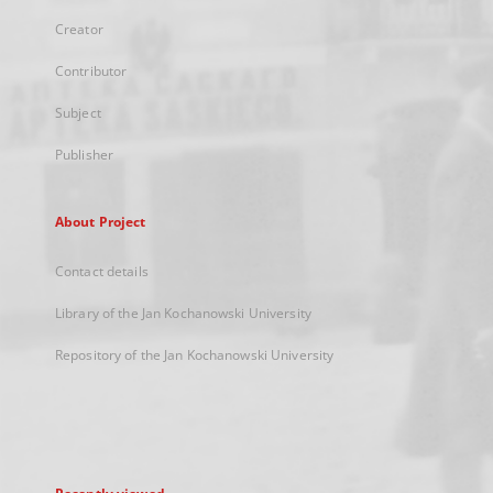
Creator
Contributor
Subject
Publisher
About Project
Contact details
Library of the Jan Kochanowski University
Repository of the Jan Kochanowski University