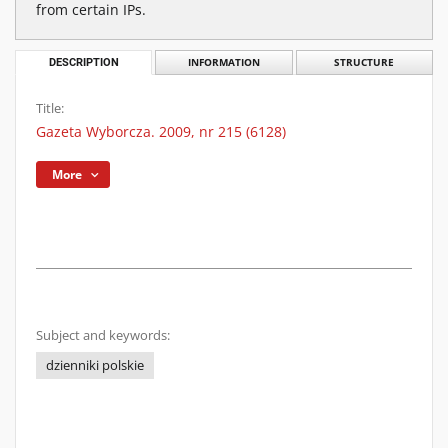
from certain IPs.
DESCRIPTION
INFORMATION
STRUCTURE
Title:
Gazeta Wyborcza. 2009, nr 215 (6128)
More
Subject and keywords:
dzienniki polskie