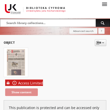
Advanced search
?
OBJECT
Access Limited
Show content
This publication is protected and can be accessed only