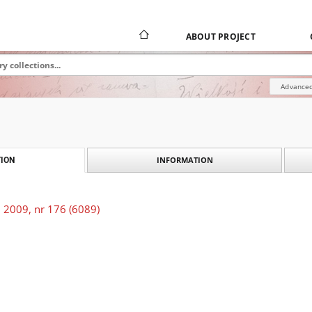
ABOUT PROJECT
Advanced
INFORMATION
ION
 2009, nr 176 (6089)