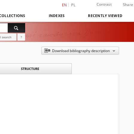
Contrast
Share
EN
PL
COLLECTIONS
INDEXES
RECENTLY VIEWED
 search
?
Download bibliography description
STRUCTURE