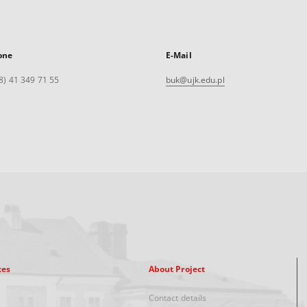
one
E-Mail
8) 41 349 71 55
buk@ujk.edu.pl
xes
About Project
Contact details