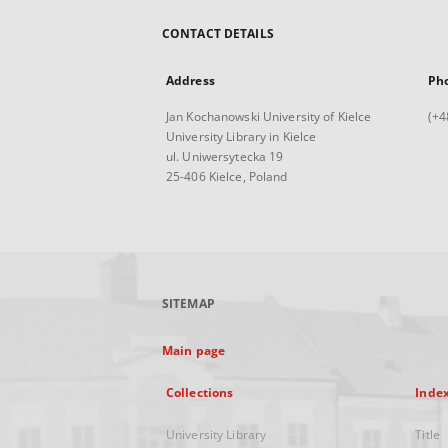
CONTACT DETAILS
Address
Ph
Jan Kochanowski University of Kielce
(+4
University Library in Kielce
ul. Uniwersytecka 19
25-406 Kielce, Poland
SITEMAP
Main page
Collections
Inde
University Library
Title