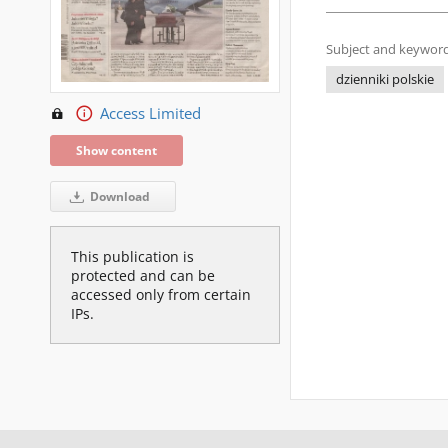
Subject and keyword
dzienniki polskie
Access Limited
Show content
Download
This publication is
protected and can be
accessed only from certain
IPs.