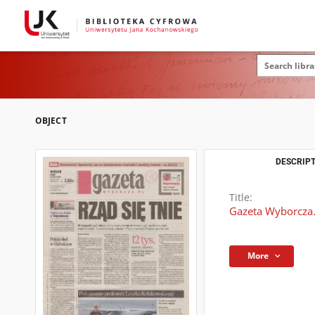
OBJECT
DESCRIPT
Title:
Gazeta Wyborcza.
More