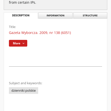
from certain IPs.
DESCRIPTION
INFORMATION
STRUCTURE
Title:
Gazeta Wyborcza. 2009, nr 138 (6051)
More
Subject and keywords:
dzienniki polskie