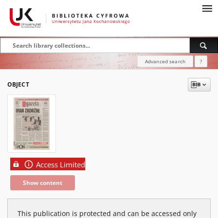
Advanced search
?
OBJECT
Access Limited
Show content
This publication is protected and can be accessed only