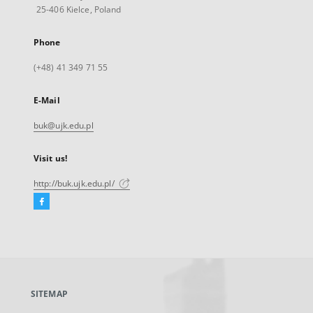
25-406 Kielce, Poland
Phone
(+48) 41 349 71 55
E-Mail
buk@ujk.edu.pl
Visit us!
http://buk.ujk.edu.pl/
Facebook
External
link,
will
open
in
a
SITEMAP
new
tab