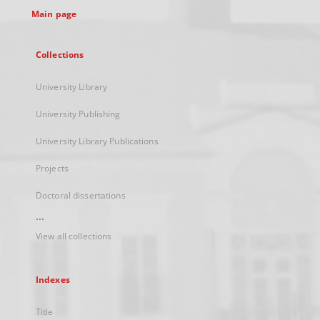
Main page
Collections
University Library
University Publishing
University Library Publications
Projects
Doctoral dissertations
...
View all collections
Indexes
Title