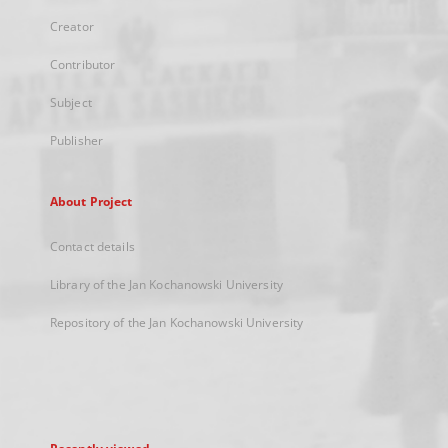
Creator
Contributor
Subject
Publisher
About Project
Contact details
Library of the Jan Kochanowski University
Repository of the Jan Kochanowski University