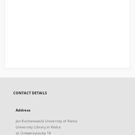
CONTACT DETAILS
Address
Jan Kochanowski University of Kielce
University Library in Kielce
ul. Uniwersytecka 19