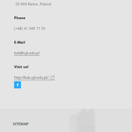
25-406 Kielce, Poland
Phone
(+48) 41 349 71 55
E-Mail
buk@ujk.edu.pl
Visit us!
http://buk.ujk.edu.pl/
Facebook
External
link,
will
open
in
a
SITEMAP
new
tab