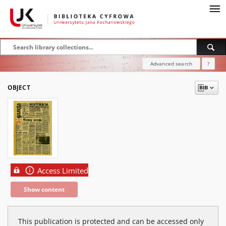
Advanced search
?
OBJECT
Access Limited
Show content
This publication is protected and can be accessed only