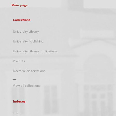
Main page
Collections
University Library
University Publishing
University Library Publications
Projects
Doctoral dissertations
...
View all collections
Indexes
Title