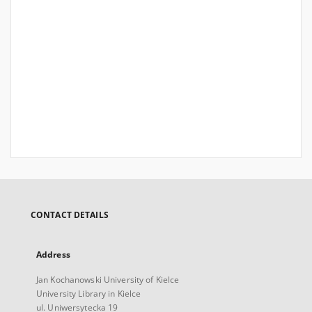
CONTACT DETAILS
Address
Jan Kochanowski University of Kielce
University Library in Kielce
ul. Uniwersytecka 19