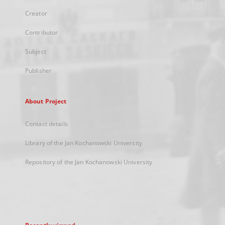
Creator
Contributor
Subject
Publisher
About Project
Contact details
Library of the Jan Kochanowski University
Repository of the Jan Kochanowski University