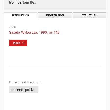
from certain IPs.
DESCRIPTION
INFORMATION
STRUCTURE
Title:
Gazeta Wyborcza. 1990, nr 143
More
Subject and keywords:
dzienniki polskie