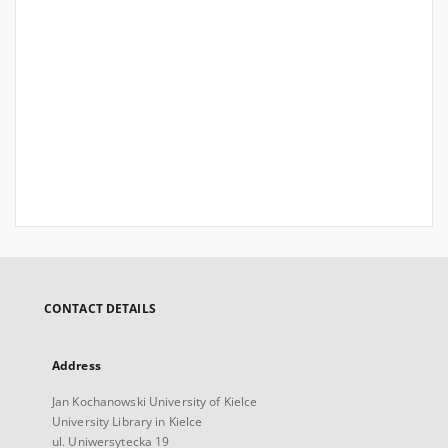
CONTACT DETAILS
Address
Jan Kochanowski University of Kielce
University Library in Kielce
ul. Uniwersytecka 19