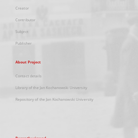
Creator
Contributor
Subject
Publisher
About Project
Contact details
Library of the Jan Kochanowski University
Repository of the Jan Kochanowski University