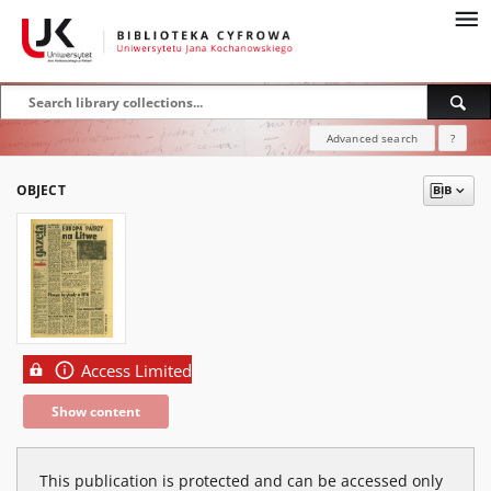
Advanced search
?
OBJECT
Access Limited
Show content
This publication is protected and can be accessed only