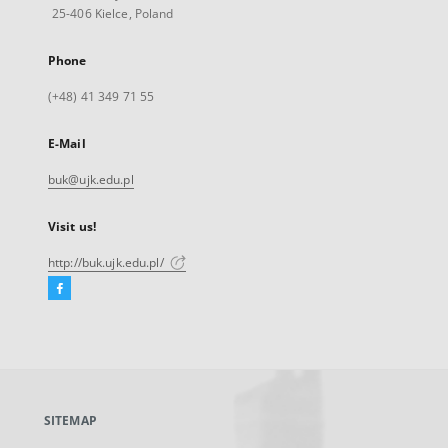
25-406 Kielce, Poland
Phone
(+48) 41 349 71 55
E-Mail
buk@ujk.edu.pl
Visit us!
http://buk.ujk.edu.pl/
Facebook
External
link,
will
open
in
a
SITEMAP
new
tab