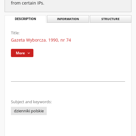
from certain IPs.
DESCRIPTION
INFORMATION
STRUCTURE
Title:
Gazeta Wyborcza. 1990, nr 74
More
Subject and keywords:
dzienniki polskie