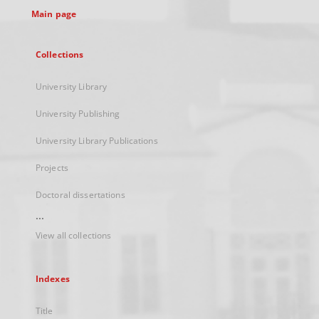
Main page
Collections
University Library
University Publishing
University Library Publications
Projects
Doctoral dissertations
...
View all collections
Indexes
Title