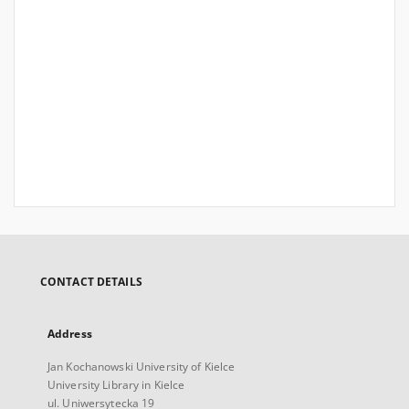
CONTACT DETAILS
Address
Jan Kochanowski University of Kielce
University Library in Kielce
ul. Uniwersytecka 19