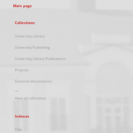
Main page
Collections
University Library
University Publishing
University Library Publications
Projects
Doctoral dissertations
...
View all collections
Indexes
Title