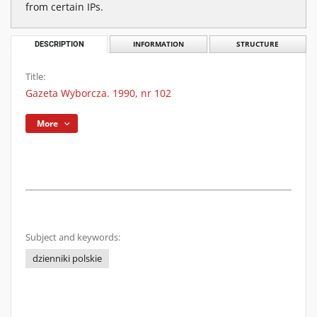
from certain IPs.
DESCRIPTION
INFORMATION
STRUCTURE
Title:
Gazeta Wyborcza. 1990, nr 102
More
Subject and keywords:
dzienniki polskie