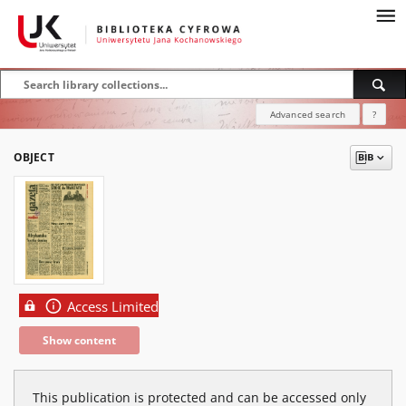
Advanced search
?
OBJECT
Access Limited
Show content
This publication is protected and can be accessed only