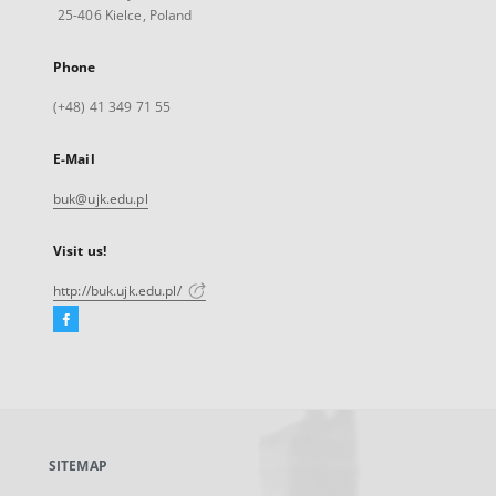
25-406 Kielce, Poland
Phone
(+48) 41 349 71 55
E-Mail
buk@ujk.edu.pl
Visit us!
http://buk.ujk.edu.pl/
Facebook
External
link,
will
open
in
a
SITEMAP
new
tab