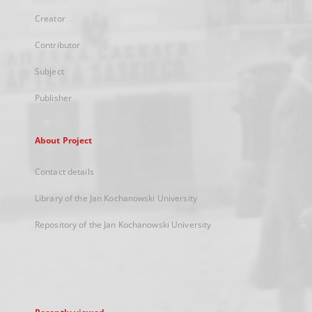
Creator
Contributor
Subject
Publisher
About Project
Contact details
Library of the Jan Kochanowski University
Repository of the Jan Kochanowski University