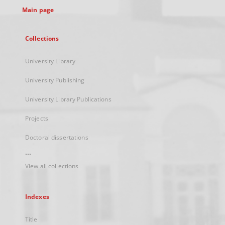
Main page
Collections
University Library
University Publishing
University Library Publications
Projects
Doctoral dissertations
...
View all collections
Indexes
Title