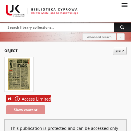
Advanced search
?
OBJECT
Access Limited
Show content
This publication is protected and can be accessed only