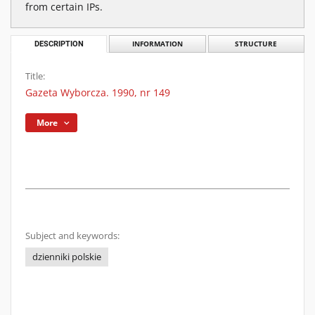
from certain IPs.
DESCRIPTION
INFORMATION
STRUCTURE
Title:
Gazeta Wyborcza. 1990, nr 149
More
Subject and keywords:
dzienniki polskie