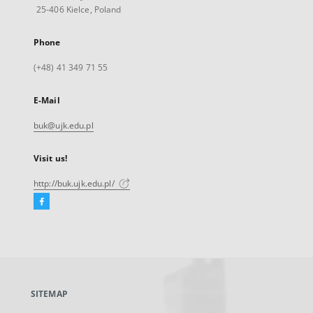
25-406 Kielce, Poland
Phone
(+48) 41 349 71 55
E-Mail
buk@ujk.edu.pl
Visit us!
http://buk.ujk.edu.pl/
Facebook
External
link,
will
open
in
a
SITEMAP
new
tab