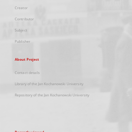
Creator
Contributor
Subject
Publisher
About Project
Contact details
Library of the Jan Kochanowski University
Repository of the Jan Kochanowski University