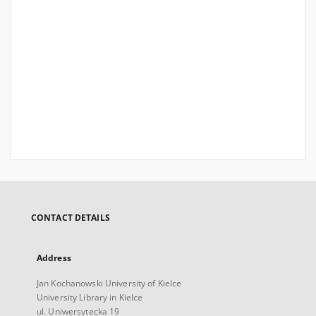
CONTACT DETAILS
Address
Jan Kochanowski University of Kielce
University Library in Kielce
ul. Uniwersytecka 19