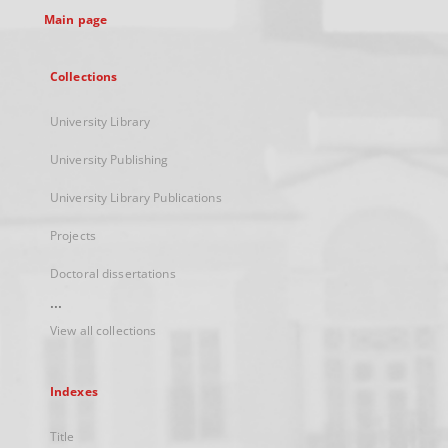
Main page
Collections
University Library
University Publishing
University Library Publications
Projects
Doctoral dissertations
...
View all collections
Indexes
Title