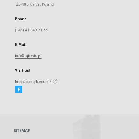
25-406 Kielce, Poland
Phone
(+48) 41 349 71 55
E-Mail
buk@ujk.edu.pl
Visit us!
http://buk.ujk.edu.pl/
Facebook
External
link,
will
open
in
a
SITEMAP
new
tab