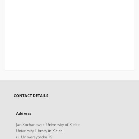
CONTACT DETAILS
Address
Jan Kochanowski University of Kielce
University Library in Kielce
ul. Uniwersytecka 19