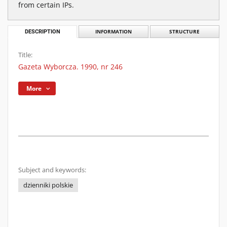
from certain IPs.
DESCRIPTION
INFORMATION
STRUCTURE
Title:
Gazeta Wyborcza. 1990, nr 246
More
Subject and keywords:
dzienniki polskie