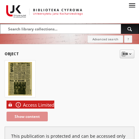
Advanced search
?
OBJECT
Access Limited
Show content
This publication is protected and can be accessed only