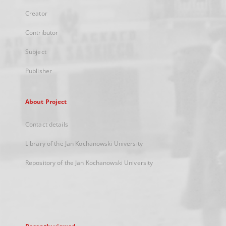
Creator
Contributor
Subject
Publisher
About Project
Contact details
Library of the Jan Kochanowski University
Repository of the Jan Kochanowski University