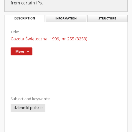
from certain IPs.
DESCRIPTION
INFORMATION
STRUCTURE
Title:
Gazeta Świąteczna. 1999, nr 255 (3253)
More
Subject and keywords:
dzienniki polskie