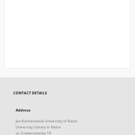
CONTACT DETAILS
Address
Jan Kochanowski University of Kielce
University Library in Kielce
ul. Uniwersytecka 19