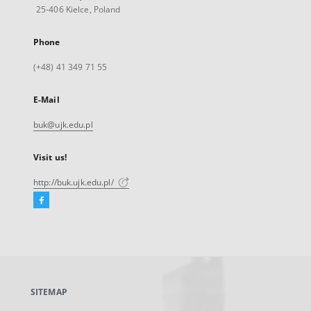
25-406 Kielce, Poland
Phone
(+48) 41 349 71 55
E-Mail
buk@ujk.edu.pl
Visit us!
http://buk.ujk.edu.pl/
Facebook
External
link,
will
open
in
a
SITEMAP
new
tab