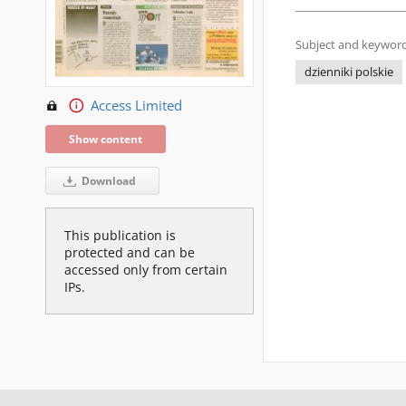
Subject and keyword
dzienniki polskie
Access Limited
Show content
Download
This publication is
protected and can be
accessed only from certain
IPs.