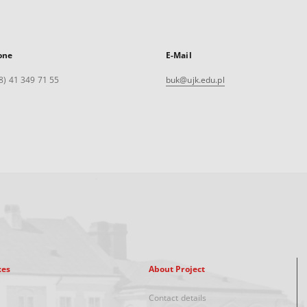
one
E-Mail
8) 41 349 71 55
buk@ujk.edu.pl
xes
About Project
Contact details