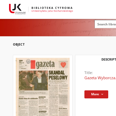
OBJECT
DESCRIPT
Title:
Gazeta Wyborcza.
More