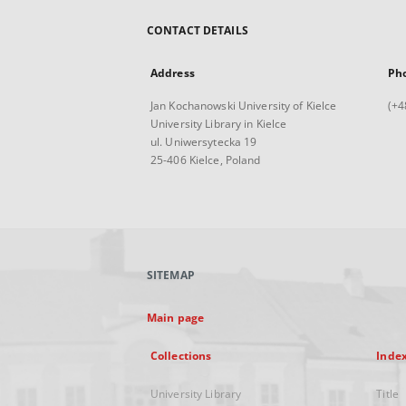
CONTACT DETAILS
Address
Ph
Jan Kochanowski University of Kielce
(+4
University Library in Kielce
ul. Uniwersytecka 19
25-406 Kielce, Poland
SITEMAP
Main page
Collections
Inde
University Library
Title