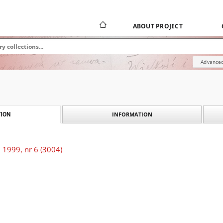
ABOUT PROJECT
Advanced
INFORMATION
ION
 1999, nr 6 (3004)