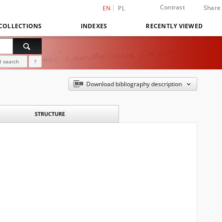
Contrast
Share
EN
PL
COLLECTIONS
INDEXES
RECENTLY VIEWED
 search
?
Download bibliography description
STRUCTURE