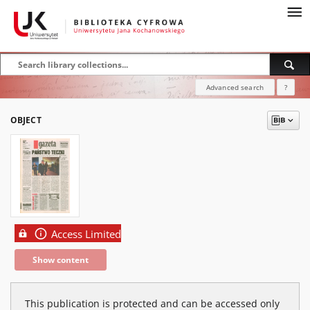
Advanced search
?
OBJECT
Access Limited
Show content
This publication is protected and can be accessed only