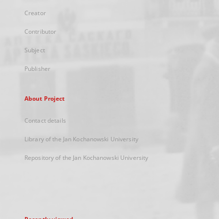
Creator
Contributor
Subject
Publisher
About Project
Contact details
Library of the Jan Kochanowski University
Repository of the Jan Kochanowski University