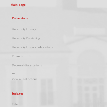
Main page
Collections
University Library
University Publishing
University Library Publications
Projects
Doctoral dissertations
...
View all collections
Indexes
Title