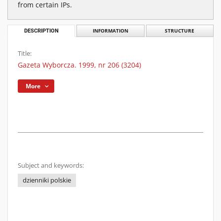
from certain IPs.
DESCRIPTION
INFORMATION
STRUCTURE
Title:
Gazeta Wyborcza. 1999, nr 206 (3204)
More
Subject and keywords:
dzienniki polskie