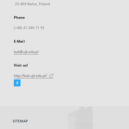
25-406 Kielce, Poland
Phone
(+48) 41 349 71 55
E-Mail
buk@ujk.edu.pl
Visit us!
http://buk.ujk.edu.pl/
Facebook
External
link,
will
open
in
a
SITEMAP
new
tab