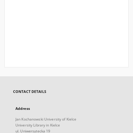
CONTACT DETAILS
Address
Jan Kochanowski University of Kielce
University Library in Kielce
ul. Uniwersytecka 19