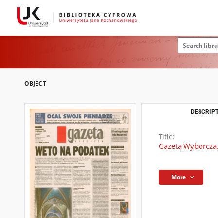
OBJECT
DESCRIPT
Title:
Gazeta Wyborcza.
More