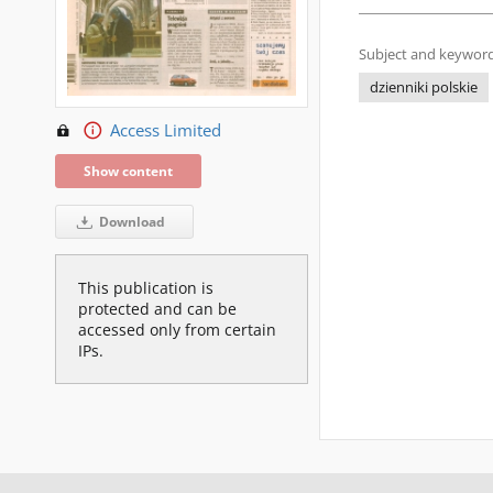
Subject and keyword
dzienniki polskie
Access Limited
Show content
Download
This publication is
protected and can be
accessed only from certain
IPs.