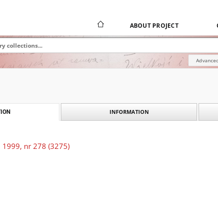
ABOUT PROJECT
Advanced
INFORMATION
ION
 1999, nr 278 (3275)