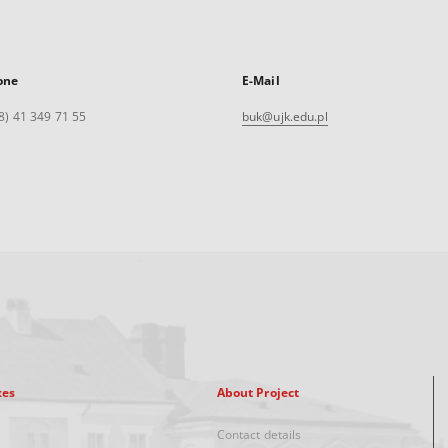
one
E-Mail
8) 41 349 71 55
buk@ujk.edu.pl
xes
About Project
Contact details