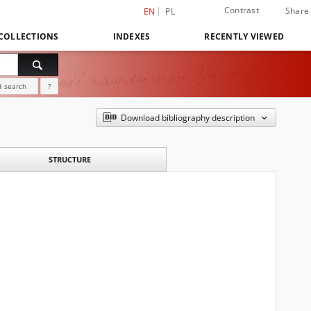
Contrast
Share
EN
PL
COLLECTIONS
INDEXES
RECENTLY VIEWED
 search
?
Download bibliography description
STRUCTURE