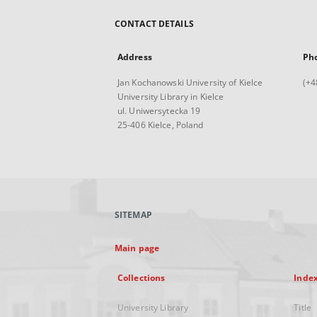
CONTACT DETAILS
Address
Ph
Jan Kochanowski University of Kielce
(+4
University Library in Kielce
ul. Uniwersytecka 19
25-406 Kielce, Poland
SITEMAP
Main page
Collections
Inde
University Library
Title