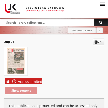
Advanced search
?
OBJECT
Access Limited
Show content
This publication is protected and can be accessed only