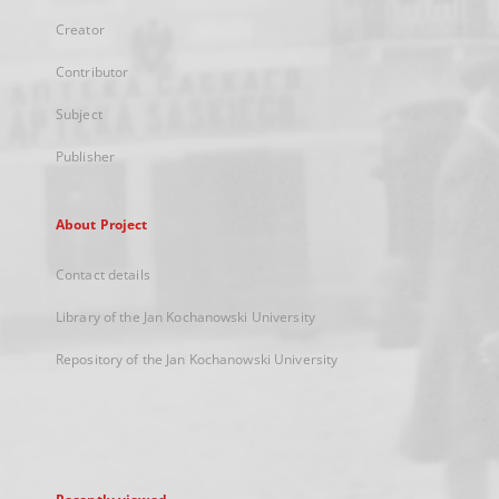
Creator
Contributor
Subject
Publisher
About Project
Contact details
Library of the Jan Kochanowski University
Repository of the Jan Kochanowski University