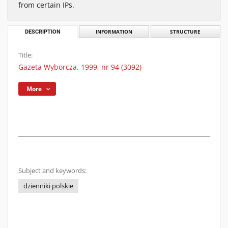
from certain IPs.
DESCRIPTION
INFORMATION
STRUCTURE
Title:
Gazeta Wyborcza. 1999, nr 94 (3092)
More
Subject and keywords:
dzienniki polskie