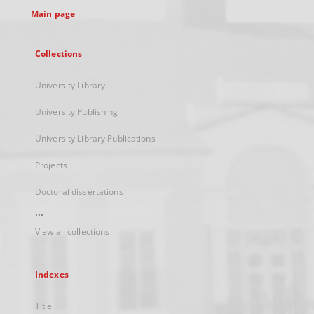
Main page
Collections
University Library
University Publishing
University Library Publications
Projects
Doctoral dissertations
...
View all collections
Indexes
Title