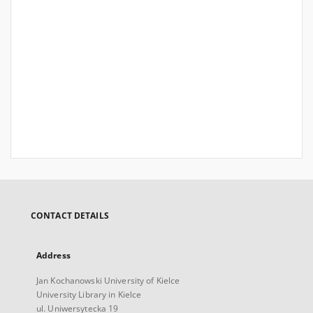
CONTACT DETAILS
Address
Jan Kochanowski University of Kielce
University Library in Kielce
ul. Uniwersytecka 19