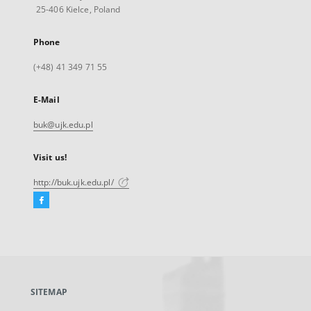
25-406 Kielce, Poland
Phone
(+48) 41 349 71 55
E-Mail
buk@ujk.edu.pl
Visit us!
http://buk.ujk.edu.pl/
Facebook
External
link,
will
open
in
a
SITEMAP
new
tab