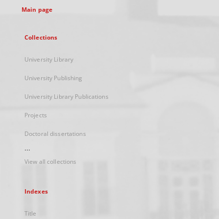
Main page
Collections
University Library
University Publishing
University Library Publications
Projects
Doctoral dissertations
...
View all collections
Indexes
Title