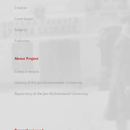
Creator
Contributor
Subject
Publisher
About Project
Contact details
Library of the Jan Kochanowski University
Repository of the Jan Kochanowski University