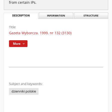
from certain IPs.
DESCRIPTION
INFORMATION
STRUCTURE
Title:
Gazeta Wyborcza. 1999, nr 132 (3130)
More
Subject and keywords:
dzienniki polskie