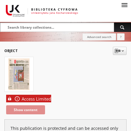
Advanced search
?
OBJECT
Access Limited
Show content
This publication is protected and can be accessed only