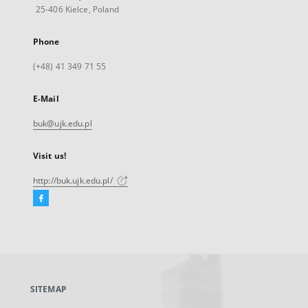
25-406 Kielce, Poland
Phone
(+48) 41 349 71 55
E-Mail
buk@ujk.edu.pl
Visit us!
http://buk.ujk.edu.pl/
Facebook
External
link,
will
open
in
a
SITEMAP
new
tab