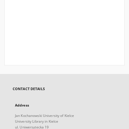
CONTACT DETAILS
Address
Jan Kochanowski University of Kielce
University Library in Kielce
ul. Uniwersytecka 19