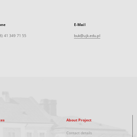
one
E-Mail
8) 41 349 71 55
buk@ujk.edu.pl
xes
About Project
Contact details