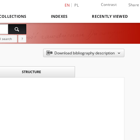
Contrast
Share
EN
PL
COLLECTIONS
INDEXES
RECENTLY VIEWED
 search
?
Download bibliography description
STRUCTURE