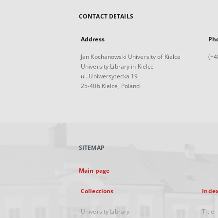
CONTACT DETAILS
Address
Ph
Jan Kochanowski University of Kielce
(+4
University Library in Kielce
ul. Uniwersytecka 19
25-406 Kielce, Poland
SITEMAP
Main page
Collections
Inde
University Library
Title