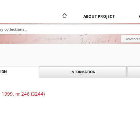
ABOUT PROJECT
Advanced
INFORMATION
ION
 1999, nr 246 (3244)