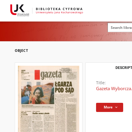
OBJECT
DESCRIPT
Title:
Gazeta Wyborcza.
More