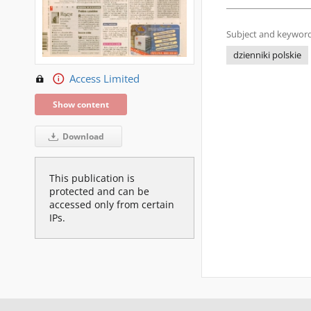
Subject and keyword
dzienniki polskie
Access Limited
Show content
Download
This publication is
protected and can be
accessed only from certain
IPs.