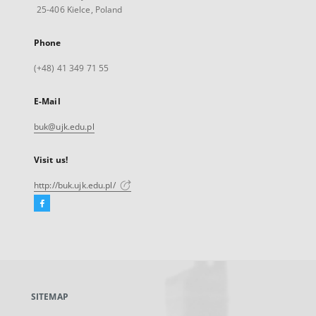
25-406 Kielce, Poland
Phone
(+48) 41 349 71 55
E-Mail
buk@ujk.edu.pl
Visit us!
http://buk.ujk.edu.pl/
Facebook
External
link,
will
open
in
a
SITEMAP
new
tab