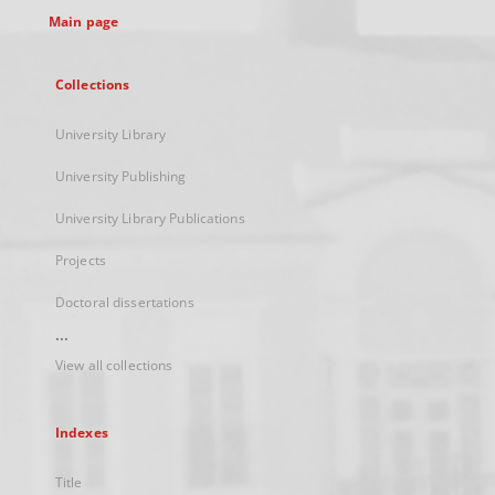
Main page
Collections
University Library
University Publishing
University Library Publications
Projects
Doctoral dissertations
...
View all collections
Indexes
Title