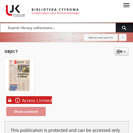
Advanced search
?
OBJECT
Access Limited
Show content
This publication is protected and can be accessed only