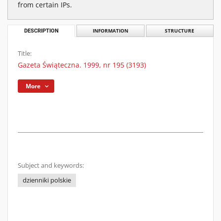
from certain IPs.
DESCRIPTION
INFORMATION
STRUCTURE
Title:
Gazeta Świąteczna. 1999, nr 195 (3193)
More
Subject and keywords:
dzienniki polskie