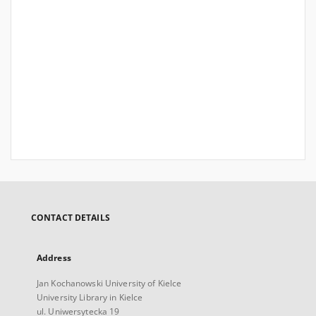
CONTACT DETAILS
Address
Jan Kochanowski University of Kielce
University Library in Kielce
ul. Uniwersytecka 19