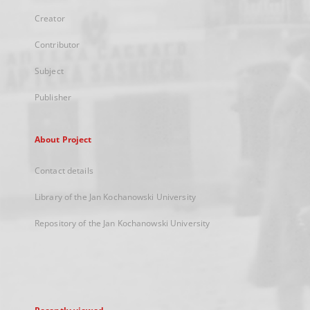
Creator
Contributor
Subject
Publisher
About Project
Contact details
Library of the Jan Kochanowski University
Repository of the Jan Kochanowski University