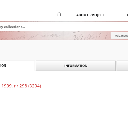
ABOUT PROJECT
Advanced
INFORMATION
ION
 1999, nr 298 (3294)