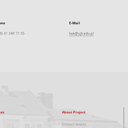
one
E-Mail
8) 41 349 71 55
buk@ujk.edu.pl
xes
About Project
Contact details