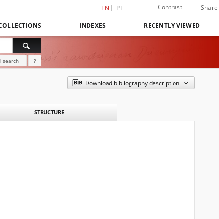
Contrast
Share
EN
PL
COLLECTIONS
INDEXES
RECENTLY VIEWED
 search
?
Download bibliography description
STRUCTURE