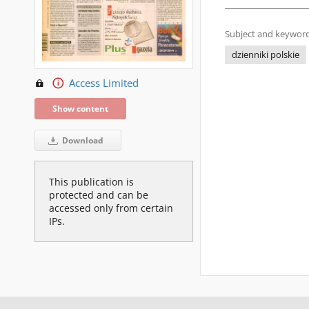
Subject and keyword
dzienniki polskie
Access Limited
Show content
Download
This publication is
protected and can be
accessed only from certain
IPs.