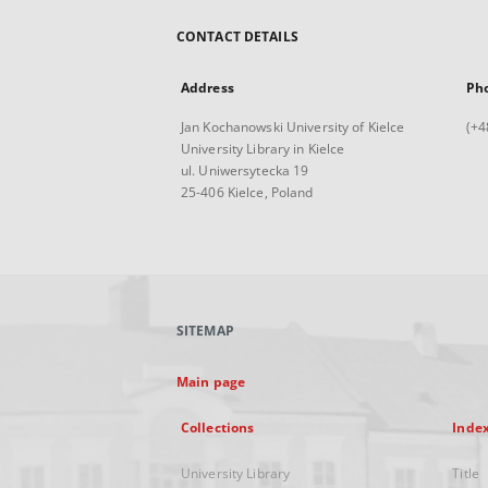
CONTACT DETAILS
Address
Ph
Jan Kochanowski University of Kielce
(+4
University Library in Kielce
ul. Uniwersytecka 19
25-406 Kielce, Poland
SITEMAP
Main page
Collections
Inde
University Library
Title