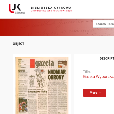
OBJECT
DESCRIPT
Title:
Gazeta Wyborcza.
More