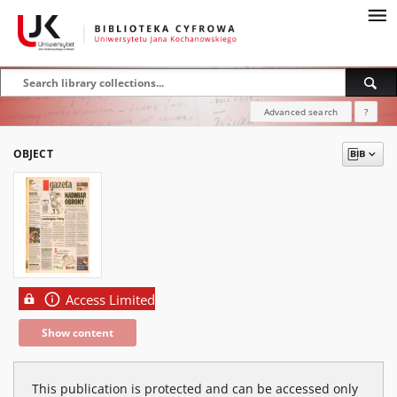
Advanced search
?
OBJECT
Access Limited
Show content
This publication is protected and can be accessed only