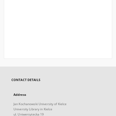
CONTACT DETAILS
Address
Jan Kochanowski University of Kielce
University Library in Kielce
ul. Uniwersytecka 19