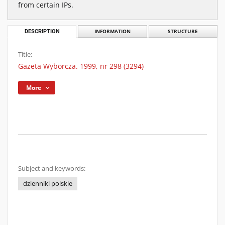
from certain IPs.
DESCRIPTION
INFORMATION
STRUCTURE
Title:
Gazeta Wyborcza. 1999, nr 298 (3294)
More
Subject and keywords:
dzienniki polskie