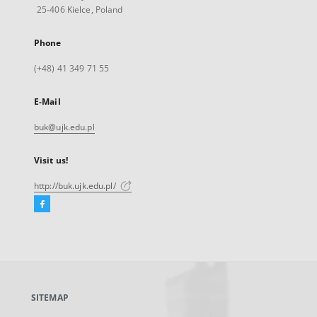
25-406 Kielce, Poland
Phone
(+48) 41 349 71 55
E-Mail
buk@ujk.edu.pl
Visit us!
http://buk.ujk.edu.pl/
Facebook
External
link,
will
open
in
a
SITEMAP
new
tab