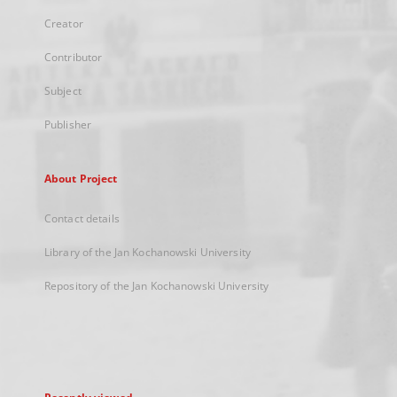
Creator
Contributor
Subject
Publisher
About Project
Contact details
Library of the Jan Kochanowski University
Repository of the Jan Kochanowski University