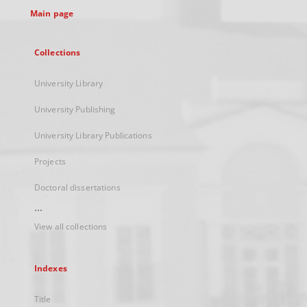
Main page
Collections
University Library
University Publishing
University Library Publications
Projects
Doctoral dissertations
...
View all collections
Indexes
Title